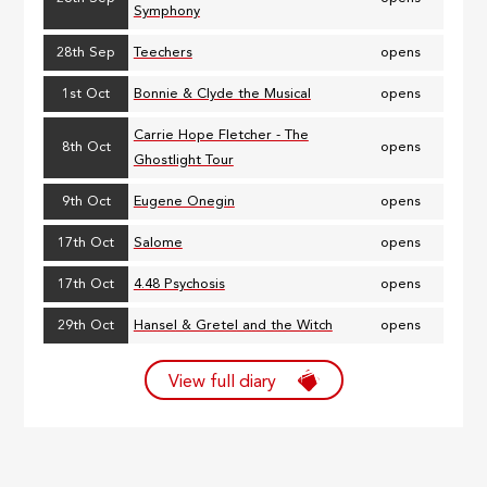
Symphony
28th Sep
Teechers
opens
1st Oct
Bonnie & Clyde the Musical
opens
Carrie Hope Fletcher - The
8th Oct
opens
Ghostlight Tour
9th Oct
Eugene Onegin
opens
17th Oct
Salome
opens
17th Oct
4.48 Psychosis
opens
29th Oct
Hansel & Gretel and the Witch
opens
View full diary