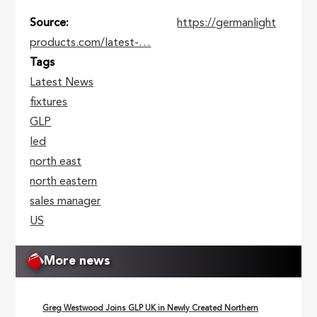
Source
https://germanlight
products.com/latest-…
Tags
Latest News
fixtures
GLP
led
north east
north eastern
sales manager
US
More news
Greg Westwood Joins GLP UK in Newly Created Northern