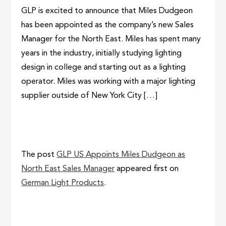
GLP is excited to announce that Miles Dudgeon
has been appointed as the company’s new Sales
Manager for the North East. Miles has spent many
years in the industry, initially studying lighting
design in college and starting out as a lighting
operator. Miles was working with a major lighting
supplier outside of New York City […]
The post
GLP US Appoints Miles Dudgeon as
North East Sales Manager
appeared first on
German Light Products
.