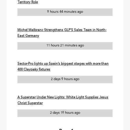
Territory Role
9 hours 44 minutes ago
Michel Malbranc Strengthens GLP’S Sales Team in North-
East Germany
11 hours 21 minutes ago
Sector-Pro lights up Spain’s biggest stages with more than
400 Claypaky fixtures
2 days 9 hours ago
A Superstar Under New Lights: White Light Supplies Jesus
Christ Superstar
2 days 19 hours ago