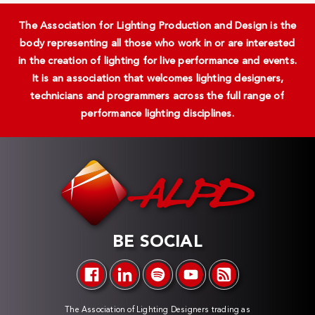
The Association for Lighting Production and Design is the
body representing all those who work in or are interested
in the creation of lighting for live performance and events.
It is an association that welcomes lighting designers,
technicians and programmers across the full range of
performance lighting disciplines.
BE SOCIAL
The Association of Lighting Designers trading as