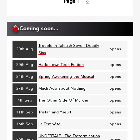
Page 1
Next
››
Pagination
page
Coming soon...
Trouble in Tahiti & Seven Deadly
20th Aug
opens
Sins
20th Aug
Hadestown Teen Edition
opens
24th Aug
Spring Awakening the Musical
opens
27th Aug
Much Ado about Nothing
opens
4th Sep
The Other Side Of Murder
opens
11th Sep
Tristan and Yseult
opens
16th Sep
La Tempête
opens
UNDERTALE - The Determination
26th Sep
opens