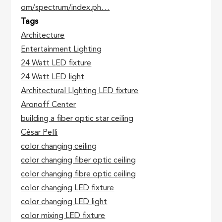
om/spectrum/index.ph…
Tags
Architecture
Entertainment Lighting
24 Watt LED fixture
24 Watt LED light
Architectural LIghting LED fixture
Aronoff Center
building a fiber optic star ceiling
César Pelli
color changing ceiling
color changing fiber optic ceiling
color changing fibre optic ceiling
color changing LED fixture
color changing LED light
color mixing LED fixture