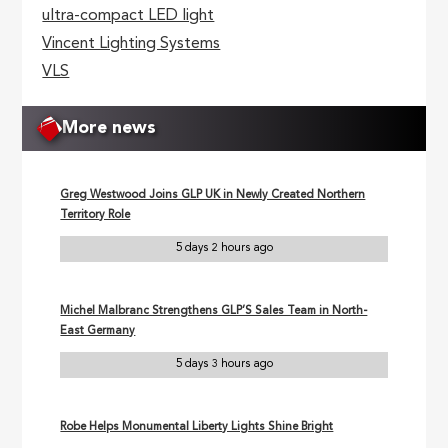
ultra-compact LED light
Vincent Lighting Systems
VLS
More news
Greg Westwood Joins GLP UK in Newly Created Northern
Territory Role
5 days 2 hours ago
Michel Malbranc Strengthens GLP’S Sales Team in North-
East Germany
5 days 3 hours ago
Robe Helps Monumental Liberty Lights Shine Bright