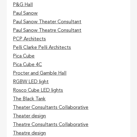
P&G Hall
Paul Sanow
Paul Sanow Theater Consultant
Paul Sanow Theatre Consultant
PCP Architects
Pelli Clarke Pelli Architects
Pica Cube
Pica Cube 4C
Procter and Gamble Hall
RGBW LED light
Rosco Cube LED lights
The Black Tank
Theater Consultants Collaborative
Theater design
Theatre Consultants Collaborative
Theatre design