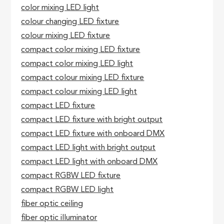
color mixing LED light
colour changing LED fixture
colour mixing LED fixture
compact color mixing LED fixture
compact color mixing LED light
compact colour mixing LED fixture
compact colour mixing LED light
compact LED fixture
compact LED fixture with bright output
compact LED fixture with onboard DMX
compact LED light with bright output
compact LED light with onboard DMX
compact RGBW LED fixture
compact RGBW LED light
fiber optic ceiling
fiber optic illuminator