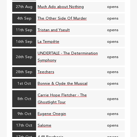
27th Aug
Much Ado about Nothing
opens
4th Sep
The Other Side Of Murder
opens
11th Sep
Tristan and Yseult
opens
16th Sep
La Tempête
opens
UNDERTALE - The Determination
26th Sep
opens
Symphony
28th Sep
Teechers
opens
1st Oct
Bonnie & Clyde the Musical
opens
Carrie Hope Fletcher - The
8th Oct
opens
Ghostlight Tour
9th Oct
Eugene Onegin
opens
17th Oct
Salome
opens