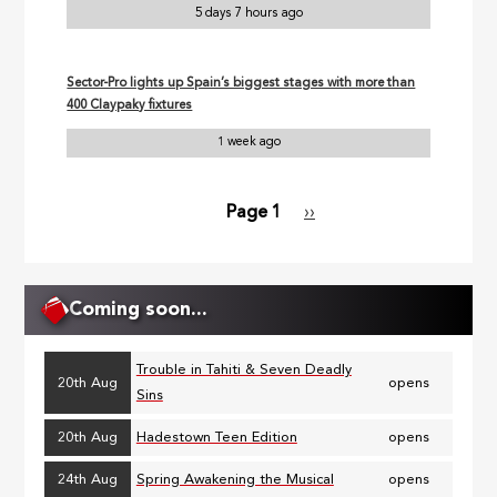
5 days 7 hours ago
Sector-Pro lights up Spain’s biggest stages with more than
400 Claypaky fixtures
1 week ago
Page 1
Next
››
Pagination
page
Coming soon...
Trouble in Tahiti & Seven Deadly
20th Aug
opens
Sins
20th Aug
Hadestown Teen Edition
opens
24th Aug
Spring Awakening the Musical
opens