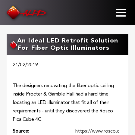
Skip
to
main
content
An Ideal LED Retrofit Solution
For Fiber Optic Illuminators
21/02/2019
The designers renovating the fiber optic ceiling
inside Procter & Gamble Hall had a hard time
locating an LED illuminator that fit all of their
requirements - until they discovered the Rosco
Pica Cube 4C.
Source
https://www.rosco.c