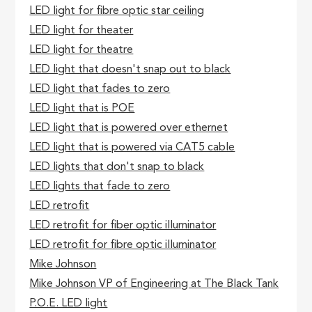
LED light for fibre optic star ceiling
LED light for theater
LED light for theatre
LED light that doesn't snap out to black
LED light that fades to zero
LED light that is POE
LED light that is powered over ethernet
LED light that is powered via CAT5 cable
LED lights that don't snap to black
LED lights that fade to zero
LED retrofit
LED retrofit for fiber optic illuminator
LED retrofit for fibre optic illuminator
Mike Johnson
Mike Johnson VP of Engineering at The Black Tank
P.O.E. LED light