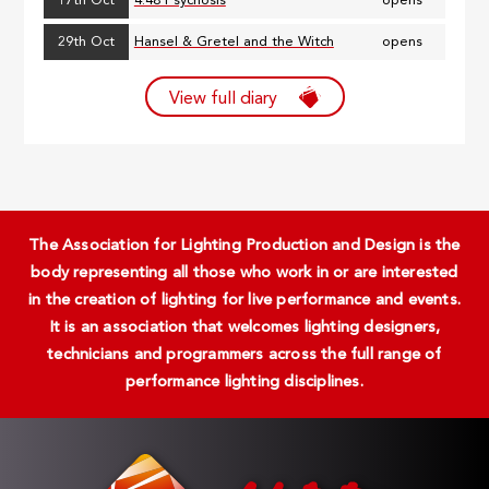
17th Oct
4.48 Psychosis
opens
29th Oct
Hansel & Gretel and the Witch
opens
View full diary
The Association for Lighting Production and Design is the
body representing all those who work in or are interested
in the creation of lighting for live performance and events.
It is an association that welcomes lighting designers,
technicians and programmers across the full range of
performance lighting disciplines.