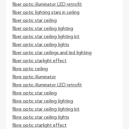
fiber optic illuminator LED retrofit
fiber optic lighting stars in ceiling
fiber optic star ceiling
fiber optic star ceiling lighting
fiber optic star ceiling lighting kit
fiber optic star ceiling lights
fiber optic star ceilings and led lighting
fiber optic starlight effect
fibre optic ceiling
fibre optic illuminator
fibre optic illuminator LED retrofit
fibre optic star ceiling
fibre optic star ceiling lighting
fibre optic star ceiling lighting kit
fibre optic star ceiling lights
fibre optic starlight effect