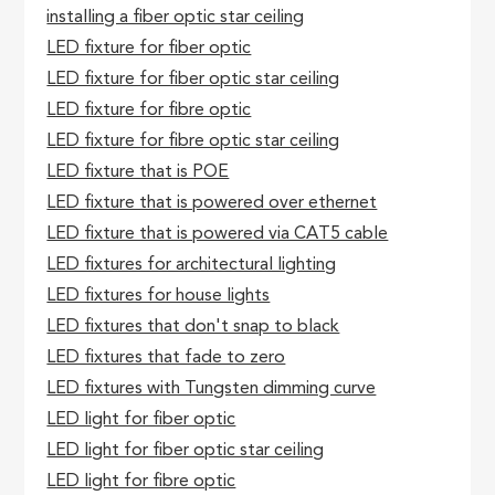
installing a fiber optic star ceiling
LED fixture for fiber optic
LED fixture for fiber optic star ceiling
LED fixture for fibre optic
LED fixture for fibre optic star ceiling
LED fixture that is POE
LED fixture that is powered over ethernet
LED fixture that is powered via CAT5 cable
LED fixtures for architectural lighting
LED fixtures for house lights
LED fixtures that don't snap to black
LED fixtures that fade to zero
LED fixtures with Tungsten dimming curve
LED light for fiber optic
LED light for fiber optic star ceiling
LED light for fibre optic