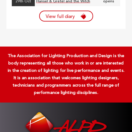
29th Oct
Hansel & Gretel and the Witch
opens
View full diary
The Association for Lighting Production and Design is the
body representing all those who work in or are interested
in the creation of lighting for live performance and events.
It is an association that welcomes lighting designers,
technicians and programmers across the full range of
performance lighting disciplines.