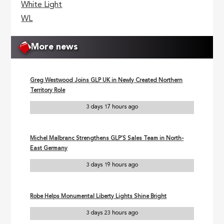
White Light
WL
More news
Greg Westwood Joins GLP UK in Newly Created Northern
Territory Role
3 days 17 hours ago
Michel Malbranc Strengthens GLP’S Sales Team in North-
East Germany
3 days 19 hours ago
Robe Helps Monumental Liberty Lights Shine Bright
3 days 23 hours ago