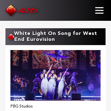
Skip
to
main
content
White Light On Song for West
End Eurovision
PBG Studios