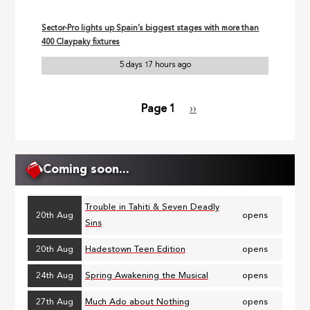
Sector-Pro lights up Spain’s biggest stages with more than
400 Claypaky fixtures
5 days 17 hours ago
Page 1
Next
››
Pagination
page
Coming soon...
Trouble in Tahiti & Seven Deadly
20th Aug
opens
Sins
20th Aug
Hadestown Teen Edition
opens
24th Aug
Spring Awakening the Musical
opens
27th Aug
Much Ado about Nothing
opens