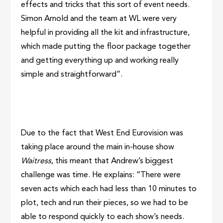
effects and tricks that this sort of event needs.
Simon Arnold and the team at WL were very
helpful in providing all the kit and infrastructure,
which made putting the floor package together
and getting everything up and working really
simple and straightforward”.
Due to the fact that West End Eurovision was
taking place around the main in-house show
Waitress
, this meant that Andrew’s biggest
challenge was time. He explains: “There were
seven acts which each had less than 10 minutes to
plot, tech and run their pieces, so we had to be
able to respond quickly to each show’s needs.