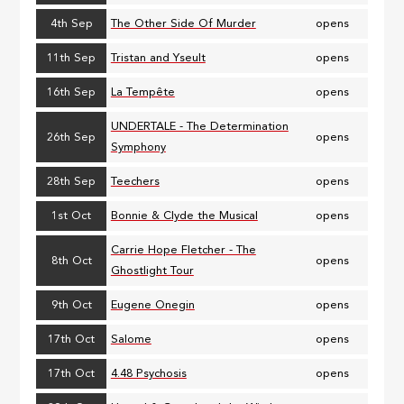
4th Sep
The Other Side Of Murder
opens
11th Sep
Tristan and Yseult
opens
16th Sep
La Tempête
opens
UNDERTALE - The Determination
26th Sep
opens
Symphony
28th Sep
Teechers
opens
1st Oct
Bonnie & Clyde the Musical
opens
Carrie Hope Fletcher - The
8th Oct
opens
Ghostlight Tour
9th Oct
Eugene Onegin
opens
17th Oct
Salome
opens
17th Oct
4.48 Psychosis
opens