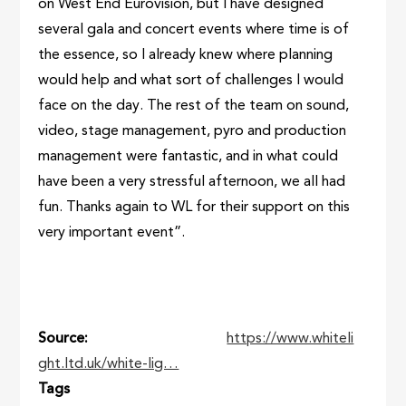
on West End Eurovision, but I have designed
several gala and concert events where time is of
the essence, so I already knew where planning
would help and what sort of challenges I would
face on the day. The rest of the team on sound,
video, stage management, pyro and production
management were fantastic, and in what could
have been a very stressful afternoon, we all had
fun. Thanks again to WL for their support on this
very important event”.
Source
https://www.whiteli
ght.ltd.uk/white-lig…
Tags