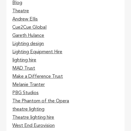
Blog
Theatre
Andrew Ellis
Cue2Cue Global
Gareth Hulance
Lighting design
Lighting Equipment Hire
lighting hire
MAD Trust
Make a Difference Trust
Melanie Tranter
PBG Studios
The Phantom of the Opera
theatre lighting
Theatre lighting hire
West End Eurovision