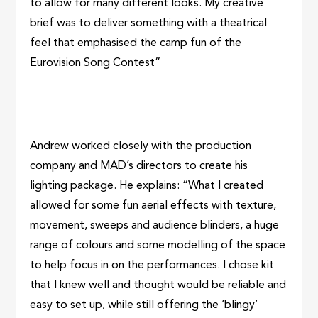
to allow for many different looks. My creative
brief was to deliver something with a theatrical
feel that emphasised the camp fun of the
Eurovision Song Contest”
Andrew worked closely with the production
company and MAD’s directors to create his
lighting package. He explains: “What I created
allowed for some fun aerial effects with texture,
movement, sweeps and audience blinders, a huge
range of colours and some modelling of the space
to help focus in on the performances. I chose kit
that I knew well and thought would be reliable and
easy to set up, while still offering the ‘blingy’