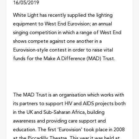
16/05/2019
White Light has recently supplied the lighting
equipment to West End Eurovision; an annual
singing competition in which a range of West End
shows compete against one another in a
Eurovision-style contest in order to raise vital
funds for the Make A Difference (MAD) Trust.
The MAD Trust is an organisation which works with
its partners to support HIV and AIDS projects both
in the UK and Sub-Saharan Africa, building
awareness and providing care support and
education. The first ‘Eurovision’ took place in 2008
at the Piccadilly Theatre. This year it was held at