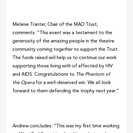
Melanie Tranter, Chair of the MAD Trust,
comments: “This event was a testament to the
generosity of the amazing people in the theatre
community coming together to support the Trust.
The funds raised will help us to continue our work
supporting those living with of affected by HIV
and AIDS. Congratulations to
The Phantom of
the Opera
for a well-deserved win. We all look
forward to them defending the trophy next year.”
Andrew concludes: “This was my first time working