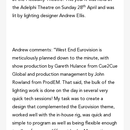
th
the Adelphi Theatre on Sunday 28
April and was
lit by lighting designer Andrew Ellis.
Andrew comments: “West End Eurovision is
meticulously planned down to the minute, with
show production by Gareth Hulance from Cue2Cue
Global and production management by John
Rowland from ProdEM. That said, the bulk of the
lighting work is done on the day in several very
quick tech sessions! My task was to create a
design that complemented the Eurovision theme,
worked well with the in-house rig, was quick and
simple to program as well as being flexible enough