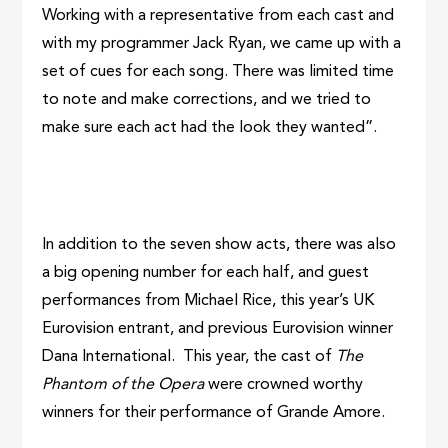
Working with a representative from each cast and
with my programmer Jack Ryan, we came up with a
set of cues for each song. There was limited time
to note and make corrections, and we tried to
make sure each act had the look they wanted”.
In addition to the seven show acts, there was also
a big opening number for each half, and guest
performances from Michael Rice, this year’s UK
Eurovision entrant, and previous Eurovision winner
Dana International. This year, the cast of
The
Phantom of the Opera
were crowned worthy
winners for their performance of Grande Amore.