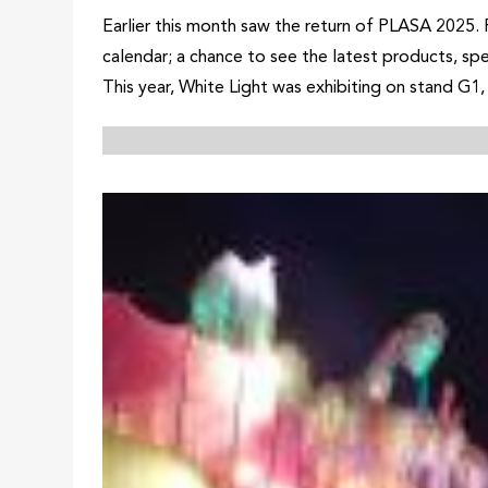
Earlier this month saw the return of PLASA 2025. 
calendar; a chance to see the latest products, sp
This year, White Light was exhibiting on stand G1, 