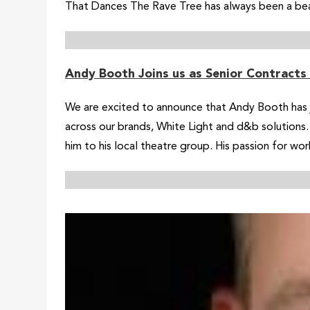
That Dances The Rave Tree has always been a beaco
Andy Booth Joins us as Senior Contracts
We are excited to announce that Andy Booth has jo
across our brands, White Light and d&b solutions. 
him to his local theatre group. His passion for wor