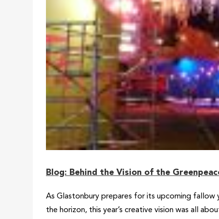
Blog: Behind the Vision of the Greenpea
As Glastonbury prepares for its upcoming fallow y
the horizon, this year’s creative vision was all a