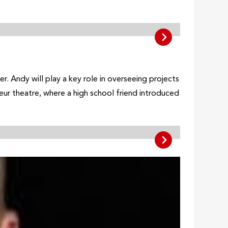
 Andy will play a key role in overseeing projects
teur theatre, where a high school friend introduced