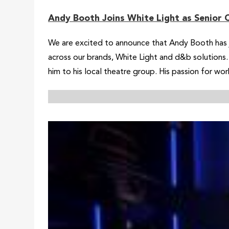
Andy Booth Joins White Light as Senior 
We are excited to announce that Andy Booth has jo
across our brands, White Light and d&b solutions. 
him to his local theatre group. His passion for wor