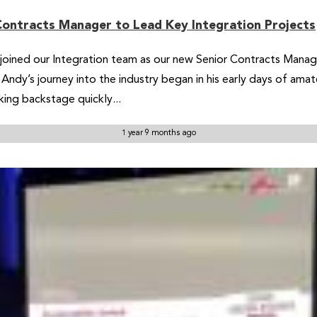
Contracts Manager to Lead Key Integration Projects
ined our Integration team as our new Senior Contracts Manager.
Andy’s journey into the industry began in his early days of ama
king backstage quickly...
1 year 9 months ago