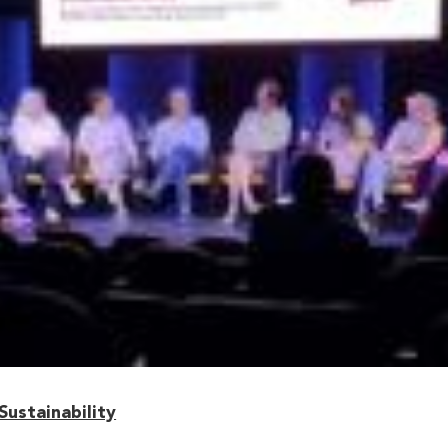
ustainability