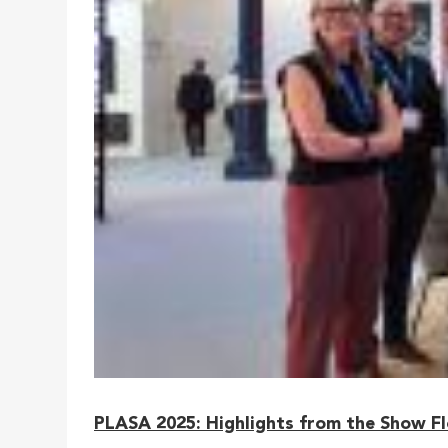
PLASA 2025: Highlights from the Show F