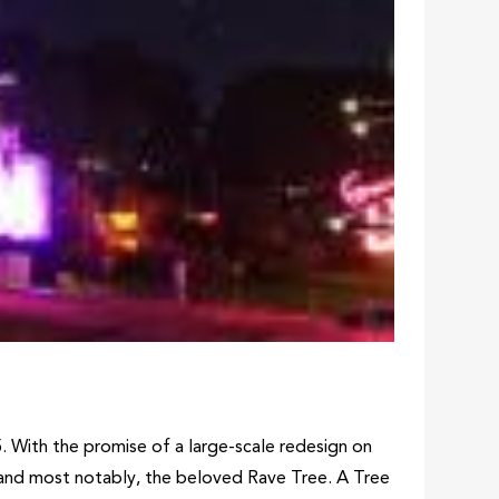
5. With the promise of a large-scale redesign on
e, and most notably, the beloved Rave Tree. A Tree