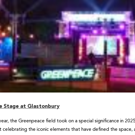
ce Stage at Glastonbury
ear, the Greenpeace field took on a special significance in 202
bout celebrating the iconic elements that have defined the spac