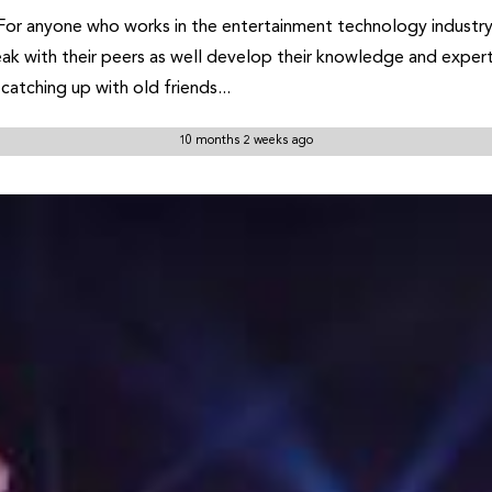
For anyone who works in the entertainment technology industry, 
eak with their peers as well develop their knowledge and expert
catching up with old friends...
10 months 2 weeks ago