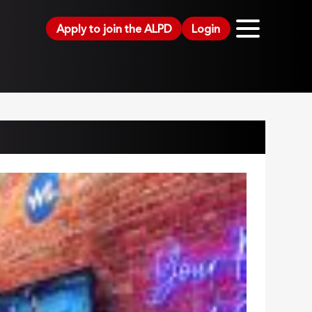
Apply to join the ALPD
Login