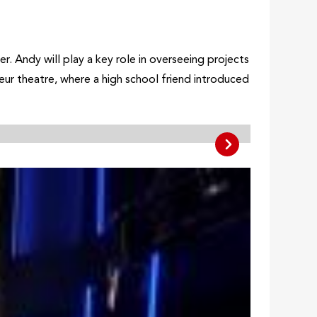
 Andy will play a key role in overseeing projects
teur theatre, where a high school friend introduced