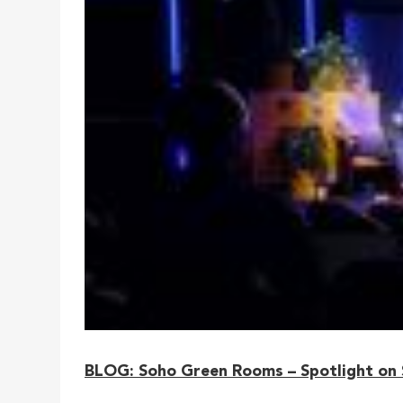
BLOG: Soho Green Rooms – Spotlight on S