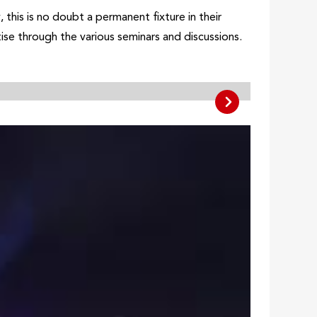
this is no doubt a permanent fixture in their
ise through the various seminars and discussions.