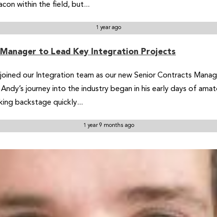
n within the field, but...
1 year ago
 Manager to Lead Key Integration Projects
ined our Integration team as our new Senior Contracts Manager.
Andy’s journey into the industry began in his early days of ama
king backstage quickly...
1 year 9 months ago