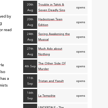
20th
Trouble in Tahiti &
opens
Aug
Seven Deadly Sins
owed by
20th
Hadestown Teen
opens
ng
Aug
Edition
 or read
24th
Spring Awakening the
opens
Aug
Musical
27th
Much Ado about
opens
Aug
Nothing
The Other Side Of
 He
4th Sep
opens
Murder
also
11th
 has a
Tristan and Yseult
opens
Sep
nists
16th
La Tempête
opens
Sep
UNDERTALE - The