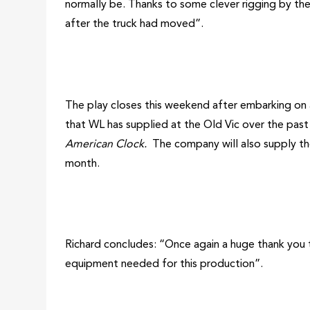
normally be. Thanks to some clever rigging by the
after the truck had moved”.
The play closes this weekend after embarking on a 
that WL has supplied at the Old Vic over the pas
American Clock.
The company will also supply th
month.
Richard concludes: “Once again a huge thank you 
equipment needed for this production”.