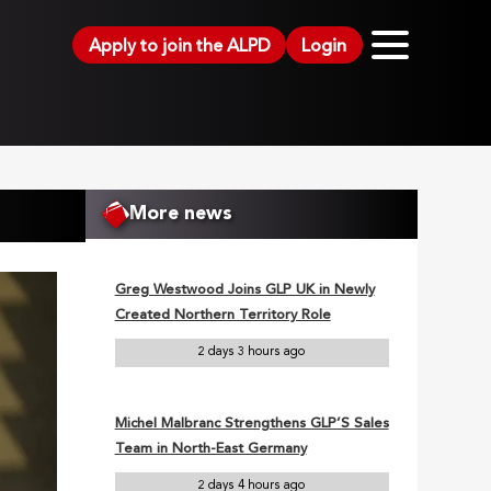
Apply to join the ALPD
Login
More news
Greg Westwood Joins GLP UK in Newly
Created Northern Territory Role
2 days 3 hours ago
Michel Malbranc Strengthens GLP’S Sales
Team in North-East Germany
2 days 4 hours ago