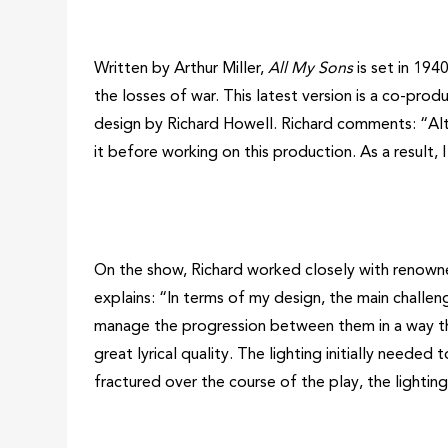
Written by Arthur Miller,
All My Sons
is set in 194
the losses of war. This latest version is a co-pr
design by Richard Howell. Richard comments: “A
it before working on this production. As a result,
On the show, Richard worked closely with renowned
explains: “In terms of my design, the main challen
manage the progression between them in a way that 
great lyrical quality. The lighting initially needed 
fractured over the course of the play, the lighting