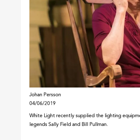
Johan Persson
04/06/2019
White Light recently supplied the lighting equipm
legends Sally Field and Bill Pullman.