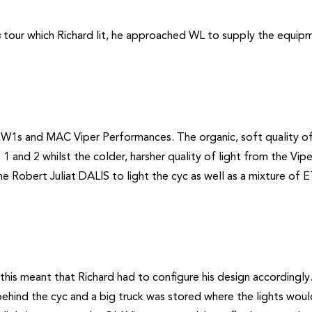
s
tour which Richard lit, he approached WL to supply the equip
W1s and MAC Viper Performances. The organic, soft quality of
1 and 2 whilst the colder, harsher quality of light from the Vip
the Robert Juliat DALIS to light the cyc as well as a mixture of 
this meant that Richard had to configure his design accordingly
h behind the cyc and a big truck was stored where the lights wou