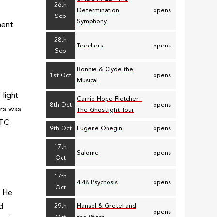
26th
Determination
opens
Sep
Symphony
ment
28th
Teechers
opens
Sep
Bonnie & Clyde the
1st Oct
opens
Musical
 light
Carrie Hope Fletcher -
8th Oct
opens
ers was
The Ghostlight Tour
ETC
9th Oct
Eugene Onegin
opens
17th
Salome
opens
Oct
17th
4.48 Psychosis
opens
Oct
. He
ld
29th
Hansel & Gretel and
opens