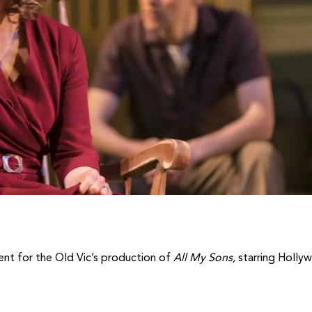
ent for the Old Vic’s production of
All My Sons,
starring Holly