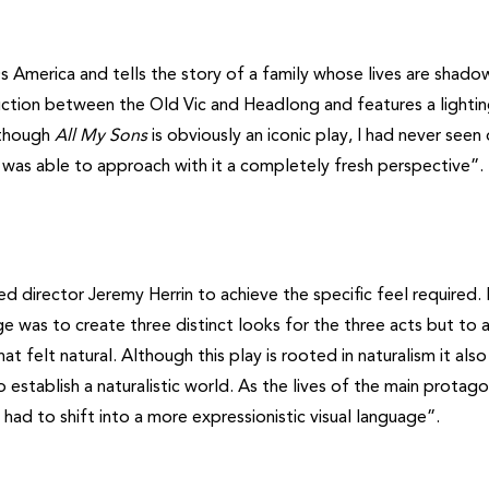
0s America and tells the story of a family whose lives are shad
oduction between the Old Vic and Headlong and features a lighti
lthough
All My Sons
is obviously an iconic play, I had never seen
 I was able to approach with it a completely fresh perspective”.
 director Jeremy Herrin to achieve the specific feel required.
ge was to create three distinct looks for the three acts but to 
felt natural. Although this play is rooted in naturalism it also
to establish a naturalistic world. As the lives of the main protago
 had to shift into a more expressionistic visual language”.