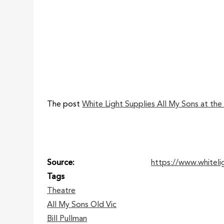
The post
White Light Supplies All My Sons at the
Source
https://www.whiteli
Tags
Theatre
All My Sons Old Vic
Bill Pullman