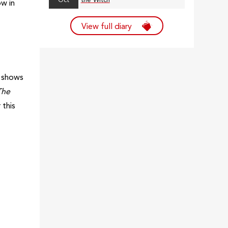
Oct
the Witch
ow in
View full diary
l shows
The
 this