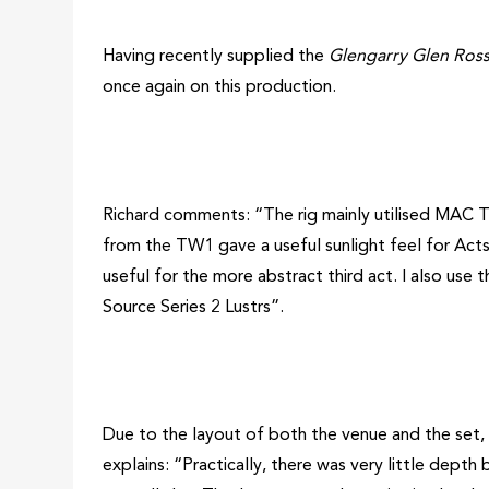
Having recently supplied the
Glengarry Glen Ros
once again on this production.
Richard comments: “The rig mainly utilised MAC T
from the TW1 gave a useful sunlight feel for Acts 
useful for the more abstract third act. I also use 
Source Series 2 Lustrs”.
Due to the layout of both the venue and the set, 
explains: “Practically, there was very little dept