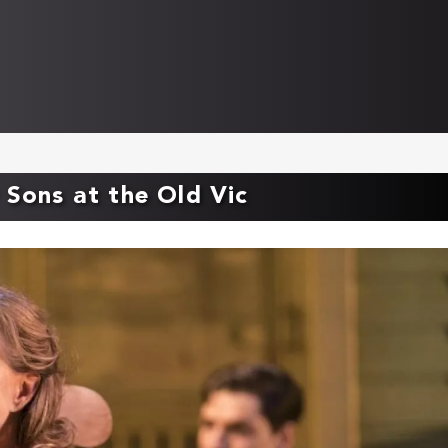
 Sons at the Old Vic