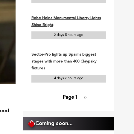
Robe Helps Monumental Liberty Lights
Shine Bright
2 days 8 hours ago
Sector-Pro lights up Spain’s biggest
stages with more than 400 Claypaky
fixtures
4 days 2 hours ago
Page 1
Next
››
Pagination
page
wood
Coming soon...