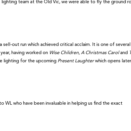
 lighting team at the Old Vic, we were able to fly the ground r
sell-out run which achieved critical acclaim. It is one of severa
t year, having worked on
Wise Children, A Christmas Carol
and
e lighting for the upcoming
Present Laughter
which opens later
to WL who have been invaluable in helping us find the exact