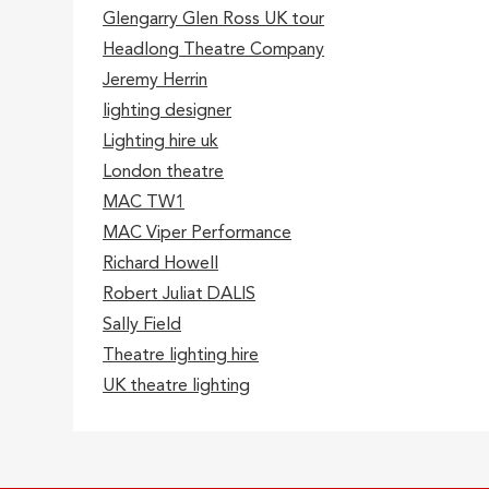
Glengarry Glen Ross UK tour
Headlong Theatre Company
Jeremy Herrin
lighting designer
Lighting hire uk
London theatre
MAC TW1
MAC Viper Performance
Richard Howell
Robert Juliat DALIS
Sally Field
Theatre lighting hire
UK theatre lighting