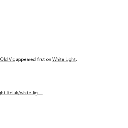
 Old Vic
appeared first on
White Light
.
ght.ltd.uk/white-lig…