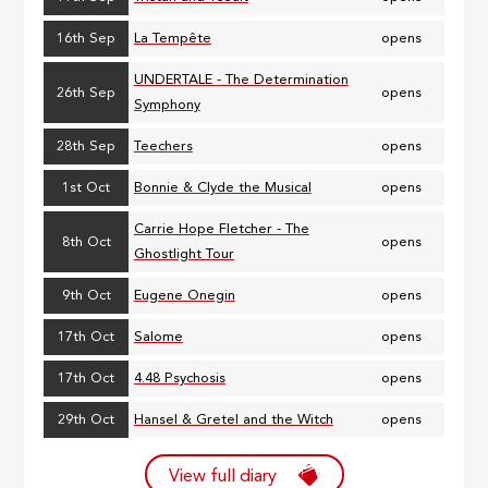
16th Sep
La Tempête
opens
UNDERTALE - The Determination
26th Sep
opens
Symphony
28th Sep
Teechers
opens
1st Oct
Bonnie & Clyde the Musical
opens
Carrie Hope Fletcher - The
8th Oct
opens
Ghostlight Tour
9th Oct
Eugene Onegin
opens
17th Oct
Salome
opens
17th Oct
4.48 Psychosis
opens
29th Oct
Hansel & Gretel and the Witch
opens
View full diary