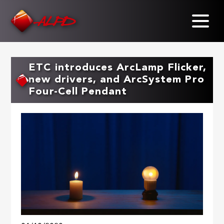
Skip
to
main
content
ETC introduces ArcLamp Flicker,
new drivers, and ArcSystem Pro
Four-Cell Pendant