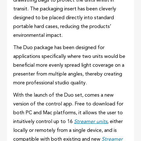
drawstring bags to protect the units whilst in
transit. The packaging insert has been cleverly
designed to be placed directly into standard
portable hard cases, reducing the products’
environmental impact.
The Duo package has been designed for
applications specifically where two units would be
beneficial more evenly spread light coverage on a
presenter from multiple angles, thereby creating
more professional studio quality.
With the launch of the Duo set, comes a new
version of the control app. Free to download for
both PC and Mac platforms, it allows the user to
intuitively control up to 16
Streamer units
, either
locally or remotely from a single device, and is
compatible with both existing and new
Streamer