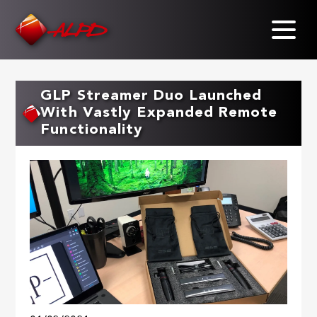
Skip
to
main
content
GLP Streamer Duo Launched
With Vastly Expanded Remote
Functionality