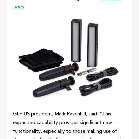
units
.
GLP US president, Mark Ravenhill, said: “This
expanded capability provides significant new
functionality, especially to those making use of