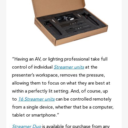
“Having an AV, or lighting professional take full
control of individual
Streamer units
at the
presenter’s workspace, removes the pressure,
allowing them to focus on what they are best at
within a perfectly lit setting. And, of course, up
to
16 Streamer units
can be controlled remotely
from a single device, whether that be a computer,
tablet or smartphone.”
Streamer Duo
is available for purchase from any