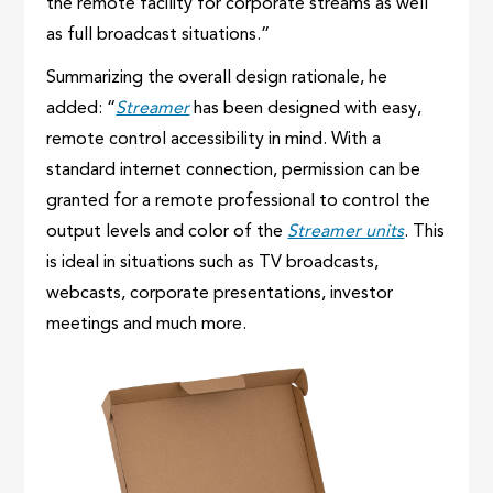
the remote facility for corporate streams as well
as full broadcast situations.”
Summarizing the overall design rationale, he
added: “
Streamer
has been designed with easy,
remote control accessibility in mind. With a
standard internet connection, permission can be
granted for a remote professional to control the
output levels and color of the
Streamer units
. This
is ideal in situations such as TV broadcasts,
webcasts, corporate presentations, investor
meetings and much more.