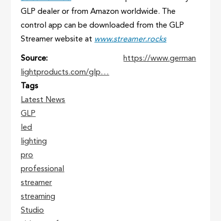
GLP dealer or from Amazon worldwide. The
control app can be downloaded from the GLP
Streamer website at
www.streamer.rocks
Source
https://www.german
lightproducts.com/glp…
Tags
Latest News
GLP
led
lighting
pro
professional
streamer
streaming
Studio