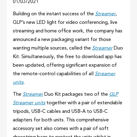
01/03/2021
Building on the instant success of the
Streamer
,
GLP’s new LED light for video conferencing, live
streaming and home office work, the company has
announced a new packaging variant for those
wanting multiple sources, called the
Streamer
Duo
Kit. Simultaneously, the free to download app has
been updated, offering significant expansion of
the remote-control capabilities of all
Streamer
units
.
The
Streamer
Duo Kit packages two of the
GLP
Streamer units
together with a pair of extendable
tripods, USB-C cables and USB-A to USB-C
adapters for both units. This comprehensive
accessory set also comes with a pair of soft