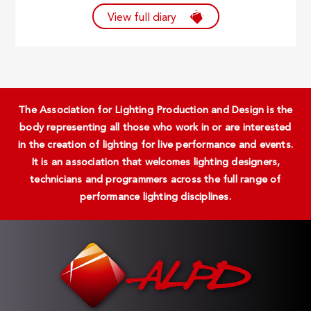
View full diary
The Association for Lighting Production and Design is the
body representing all those who work in or are interested
in the creation of lighting for live performance and events.
It is an association that welcomes lighting designers,
technicians and programmers across the full range of
performance lighting disciplines.