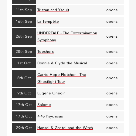
11th Sep
Tristan and Yseult
opens
16th Sep
La Tempête
opens
UNDERTALE - The Determination
26th Sep
opens
Symphony
28th Sep
Teechers
opens
1st Oct
Bonnie & Clyde the Musical
opens
Carrie Hope Fletcher - The
8th Oct
opens
Ghostlight Tour
9th Oct
Eugene Onegin
opens
17th Oct
Salome
opens
17th Oct
4.48 Psychosis
opens
29th Oct
Hansel & Gretel and the Witch
opens