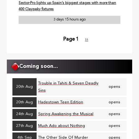
Sector-Pro lights up Spain’s biggest stages with more than
400 Claypaky fixtures
3 days 15 hours ago
Page 1
Next
››
Pagination
page
Coming soon...
Trouble in Tahiti & Seven Deadly
20th Aug
opens
Sins
20th Aug
Hadestown Teen Edition
opens
24th Aug
Spring Awakening the Musical
opens
27th Aug
Much Ado about Nothing
opens
4th Sep
The Other Side Of Murder
opens