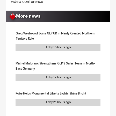
video conference
More news
Greg Westwood Joins GLP UK in Newly Created Northern
Territory Role
1 day 15 hours ago
Michel Malbranc Strengthens GLP’S Sales Team in North-
East Germany
1 day 17 hours ago
Robe Helps Monumental Liberty Lights Shine Bright
1 day 21 hours ago