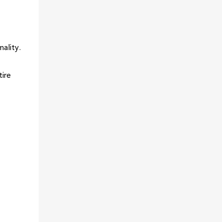
ality.
tire