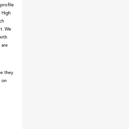
profile
r High
ich
ut. We
with
 are
me they
k on