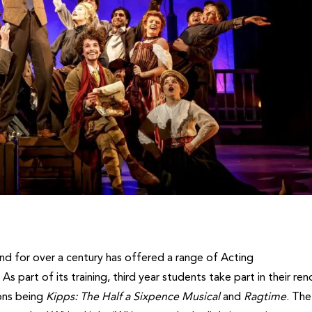
nd for over a century has offered a range of Acting
 As part of its training, third year students take part in their r
ons being
Kipps: The Half a Sixpence Musical
and
Ragtime
. The