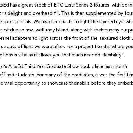
tsEd has a great stock of ETC Lustr Series 2 fixtures, with both 
or sidelight and overhead fill. This is then supplemented by fou
 spot specials. We also hired units to light the layered cyc, wh
n of due to how well they blend, along with their punchy outp
Fresnel adapters to light across the front of the textured cloth 
streaks of light we were after. For a project like this where you
tions is vital as it allows you that much needed flexibility”.
year’s ArtsEd Third Year Graduate Show took place last month
ff and students. For many of the graduates, it was the first ti
e vital opportunity to showcase their skills before they embar