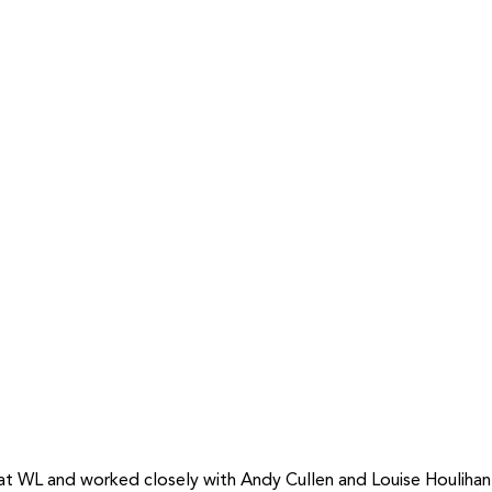
t WL and worked closely with Andy Cullen and Louise Houlihan