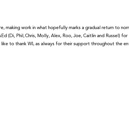
re, making work in what hopefully marks a gradual return to norm
Ed (Di, Phil, Chris, Molly, Alex, Roo, Joe, Caitlin and Russel) for
o like to thank WL as always for their support throughout the en