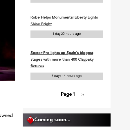
Robe Helps Monumental Liberty Lights
Shine Bright
1 day 20 hours ago
Sector-Pro lights up Spain’s biggest
stages with more than 400 Claypaky
fixtures
3 days 14 hours ago
Page 1
Next
››
Pagination
page
enowned
Coming soon...