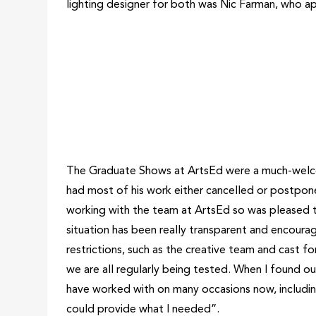
lighting designer for both was Nic Farman, who a
The Graduate Shows at ArtsEd were a much-welcom
had most of his work either cancelled or postpo
working with the team at ArtsEd so was pleased 
situation has been really transparent and encour
restrictions, such as the creative team and cast f
we are all regularly being tested. When I found ou
have worked with on many occasions now, including
could provide what I needed”.