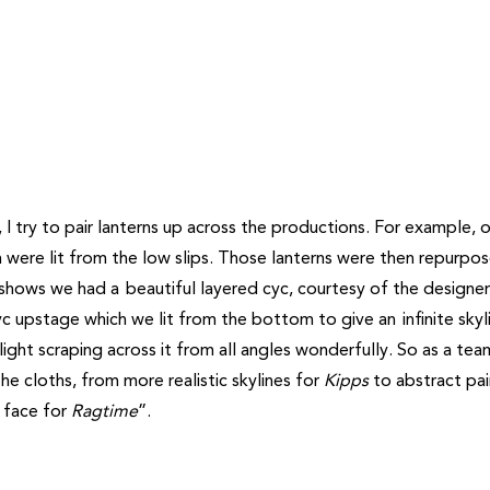
I try to pair lanterns up across the productions. For example, 
 were lit from the low slips. Those lanterns were then repurpo
shows we had a beautiful layered cyc, courtesy of the designer
cyc upstage which we lit from the bottom to give an infinite skyl
ght scraping across it from all angles wonderfully. So as a te
e cloths, from more realistic skylines for
Kipps
to abstract pai
k face for
Ragtime
”.