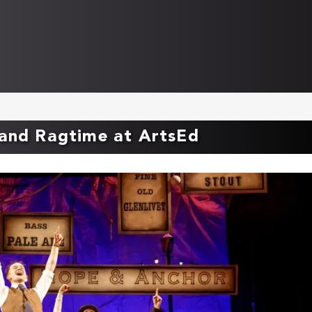
 and Ragtime at ArtsEd