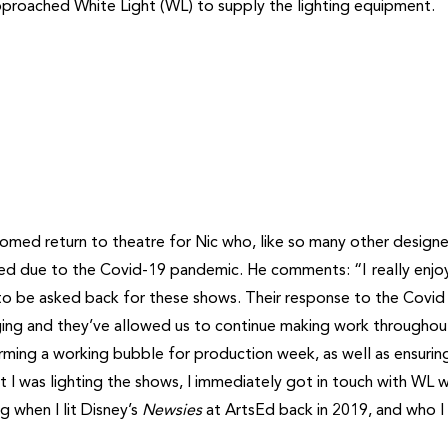
pproached White Light (WL) to supply the lighting equipment.
ed return to theatre for Nic who, like so many other designe
ned due to the Covid-19 pandemic. He comments: “I really enjo
to be asked back for these shows. Their response to the Covid
aging and they’ve allowed us to continue making work throughou
orming a working bubble for production week, as well as ensurin
t I was lighting the shows, I immediately got in touch with WL w
 when I lit Disney’s
Newsies
at ArtsEd back in 2019, and who I