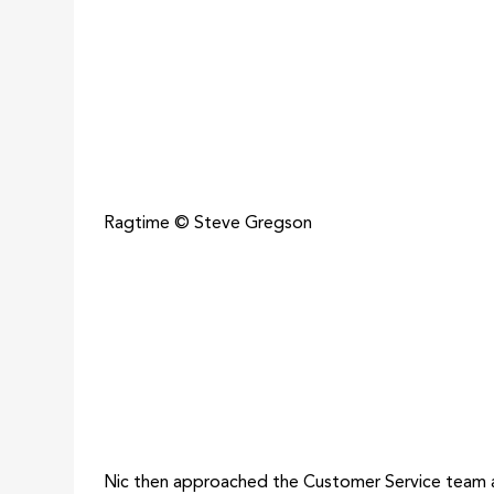
Ragtime © Steve Gregson
Nic then approached the Customer Service team a