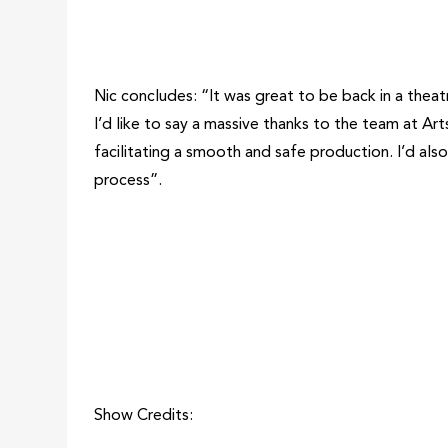
Nic concludes: “It was great to be back in a theat
I’d like to say a massive thanks to the team at Arts
facilitating a smooth and safe production. I’d als
process”.
Show Credits: