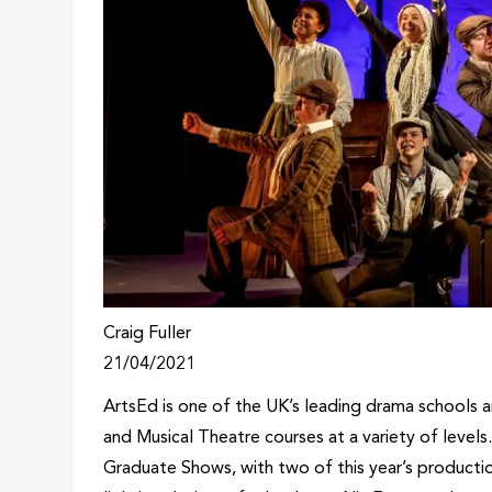
Craig Fuller
21/04/2021
ArtsEd is one of the UK’s leading drama schools a
and Musical Theatre courses at a variety of levels.
Graduate Shows, with two of this year’s producti