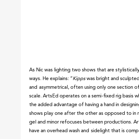
As Nic was lighting two shows that are stylisticall
ways. He explains: “
Kipps
was bright and sculpte
and asymmetrical, often using only one section of
scale. ArtsEd operates on a semi-fixed rig basis wh
the added advantage of having a hand in designing
shows play one after the other as opposed to in re
gel and minor refocuses between productions. Art
have an overhead wash and sidelight that is compl