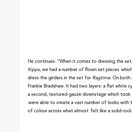
He continues: “When it comes to dressing the set, 
Kipps
, we had a number of flown set pieces which
dress the girders in the set for
Ragtime
. On both 
Frankie Bradshaw. It had two layers: a flat white 
a second, textured gauze downstage which took li
were able to create a vast number of looks with th
of colour across what almost felt like a solid roc