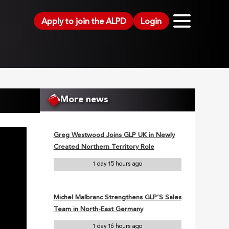
Apply to join the ALPD
Login
More news
Greg Westwood Joins GLP UK in Newly
Created Northern Territory Role
1 day 15 hours ago
Michel Malbranc Strengthens GLP’S Sales
Team in North-East Germany
1 day 16 hours ago