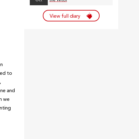
Oct
the Witch
View full diary
on
sed to
,
ine and
am we
nting