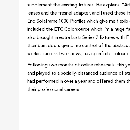
supplement the existing fixtures. He explains: “Ar
lenses and the fresnel adapter, and I used these f
End Solaframe 1000 Profiles which give me flexible
included the ETC Colorsource which l’m a huge fa
also brought in extra Lustr Series 2 fixtures with 
their barn doors giving me control of the abstract 
working across two shows, having infinite colour op
Following two months of online rehearsals, this 
and played to a socially-distanced audience of sta
had performed in over a year and offered them th
their professional careers.