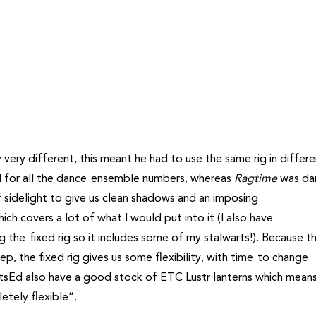
y very different, this meant he had to use the same rig in differ
d for all the dance ensemble numbers, whereas
Ragtime
was da
 sidelight to give us clean shadows and an imposing
ich covers a lot of what I would put into it (I also have
 the fixed rig so it includes some of my stalwarts!). Because t
p, the fixed rig gives us some flexibility, with time to change
sEd also have a good stock of ETC Lustr lanterns which means
etely flexible”.