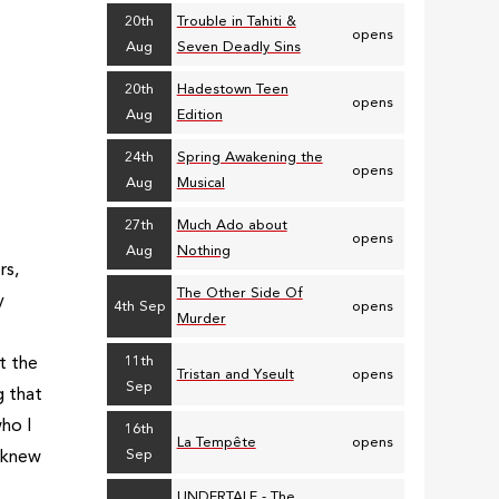
20th
Trouble in Tahiti &
opens
Aug
Seven Deadly Sins
20th
Hadestown Teen
opens
Aug
Edition
24th
Spring Awakening the
opens
Aug
Musical
27th
Much Ado about
opens
Aug
Nothing
rs,
The Other Side Of
y
4th Sep
opens
Murder
11th
t the
Tristan and Yseult
opens
Sep
g that
ho I
16th
La Tempête
opens
Sep
 knew
UNDERTALE - The