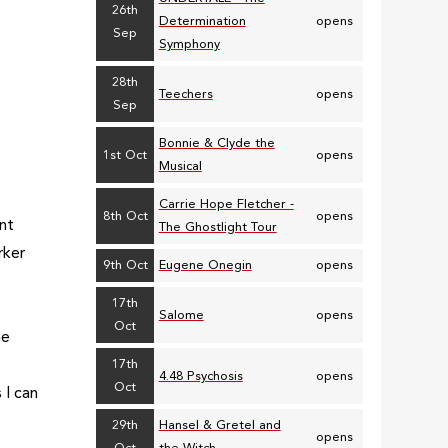
26th
Determination
opens
Sep
Symphony
28th
Teechers
opens
Sep
Bonnie & Clyde the
1st Oct
opens
Musical
Carrie Hope Fletcher -
8th Oct
opens
ent
The Ghostlight Tour
rker
9th Oct
Eugene Onegin
opens
17th
Salome
opens
Oct
he
17th
4.48 Psychosis
opens
Oct
 I can
29th
Hansel & Gretel and
opens