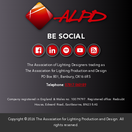
BE SOCIAL
The Association of Lighting Designers trading as
The Association for Lighting Production and Design
PO Box 801, Banbury, OX16 6RS
Telephone:
07817 060189
Company registered in England & Wales no. 10079797. Registered office: Redoubt
House, Edward Road, Eastbourne, BN23 8AS
Copyright ©
2026 The Association for Lighting Production and Design. All
rights reserved.