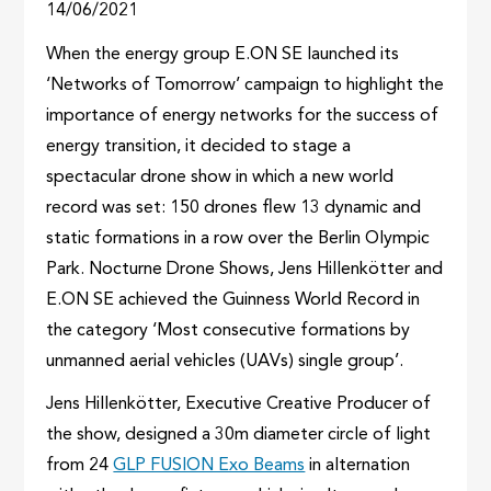
14/06/2021
When the energy group E.ON SE launched its
‘Networks of Tomorrow’ campaign to highlight the
importance of energy networks for the success of
energy transition, it decided to stage a
spectacular drone show in which a new world
record was set: 150 drones flew 13 dynamic and
static formations in a row over the Berlin Olympic
Park. Nocturne Drone Shows, Jens Hillenkötter and
E.ON SE achieved the Guinness World Record in
the category ‘Most consecutive formations by
unmanned aerial vehicles (UAVs) single group’.
Jens Hillenkötter, Executive Creative Producer of
the show, designed a 30m diameter circle of light
from 24
GLP FUSION Exo Beams
in alternation