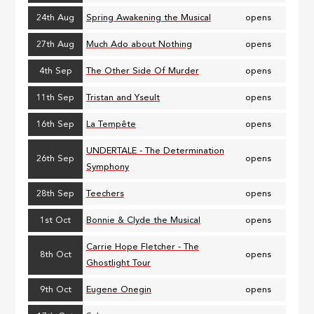
24th Aug
Spring Awakening the Musical
opens
27th Aug
Much Ado about Nothing
opens
4th Sep
The Other Side Of Murder
opens
11th Sep
Tristan and Yseult
opens
16th Sep
La Tempête
opens
UNDERTALE - The Determination
26th Sep
opens
Symphony
28th Sep
Teechers
opens
1st Oct
Bonnie & Clyde the Musical
opens
Carrie Hope Fletcher - The
8th Oct
opens
Ghostlight Tour
9th Oct
Eugene Onegin
opens