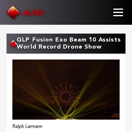
Skip
to
main
content
GLP Fusion Exo Beam 10 Assists
World Record Drone Show
Ralph Larmann