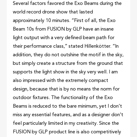
Several factors favored the Exo Beams during the
world record drone show that lasted
approximately 10 minutes. “First of all, the Exo
Beam 10s from FUSION by GLP have an insane
light output with a very defined beam path for
their performance class,” stated Hillenkötter. “In
addition, they do not outshine the motif in the sky,
but simply create a structure from the ground that
supports the light show in the sky very well. I am
also impressed with the extremely compact
design, because that is by no means the norm for
outdoor fixtures. The functionality of the Exo
Beams is reduced to the bare minimum, yet I don’t
miss any essential features, and as a designer don’t
feel particularly limited in my creativity. Since the
FUSION by GLP product line is also competitively