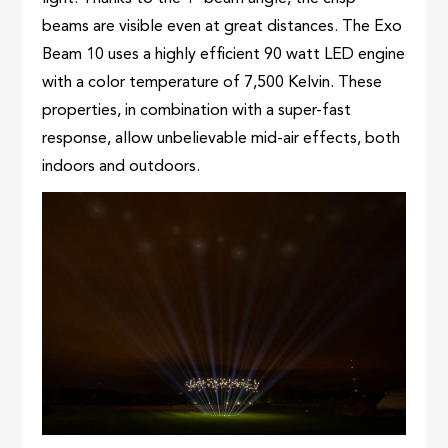
beams are visible even at great distances. The Exo
Beam 10 uses a highly efficient 90 watt LED engine
with a color temperature of 7,500 Kelvin. These
properties, in combination with a super-fast
response, allow unbelievable mid-air effects, both
indoors and outdoors.