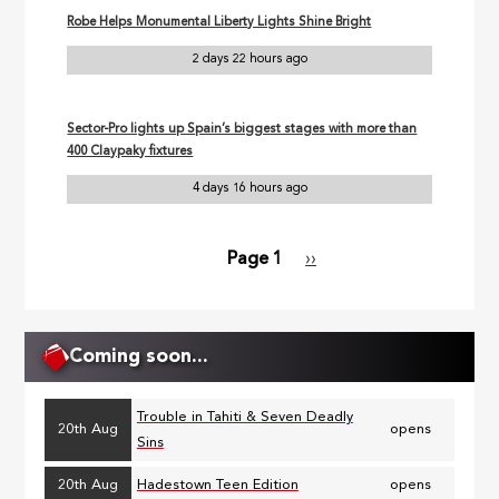
Robe Helps Monumental Liberty Lights Shine Bright
2 days 22 hours ago
Sector-Pro lights up Spain’s biggest stages with more than
400 Claypaky fixtures
4 days 16 hours ago
Page 1
Next
››
Pagination
page
Coming soon...
Trouble in Tahiti & Seven Deadly
20th Aug
opens
Sins
20th Aug
Hadestown Teen Edition
opens