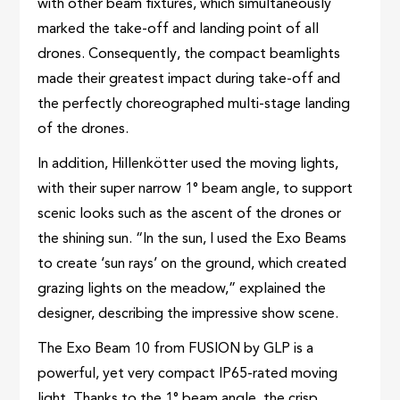
with other beam fixtures, which simultaneously
marked the take-off and landing point of all
drones. Consequently, the compact beamlights
made their greatest impact during take-off and
the perfectly choreographed multi-stage landing
of the drones.
In addition, Hillenkötter used the moving lights,
with their super narrow 1° beam angle, to support
scenic looks such as the ascent of the drones or
the shining sun. “In the sun, I used the Exo Beams
to create ‘sun rays’ on the ground, which created
grazing lights on the meadow,” explained the
designer, describing the impressive show scene.
The Exo Beam 10 from FUSION by GLP is a
powerful, yet very compact IP65-rated moving
light. Thanks to the 1° beam angle, the crisp