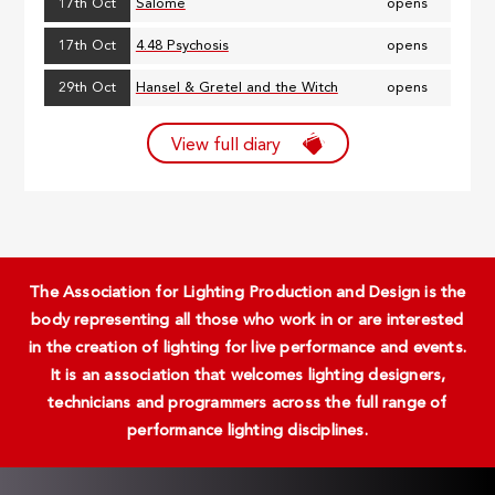
17th Oct
Salome
opens
17th Oct
4.48 Psychosis
opens
29th Oct
Hansel & Gretel and the Witch
opens
View full diary
The Association for Lighting Production and Design is the
body representing all those who work in or are interested
in the creation of lighting for live performance and events.
It is an association that welcomes lighting designers,
technicians and programmers across the full range of
performance lighting disciplines.