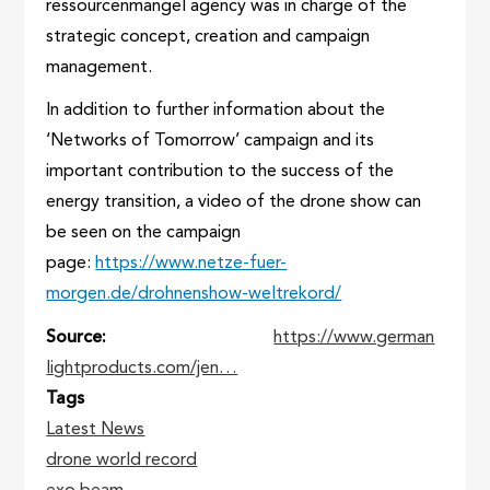
ressourcenmangel agency was in charge of the
strategic concept, creation and campaign
management.
In addition to further information about the
‘Networks of Tomorrow’ campaign and its
important contribution to the success of the
energy transition, a video of the drone show can
be seen on the campaign
page:
https://www.netze-fuer-
morgen.de/drohnenshow-weltrekord/
Source
https://www.german
lightproducts.com/jen…
Tags
Latest News
drone world record