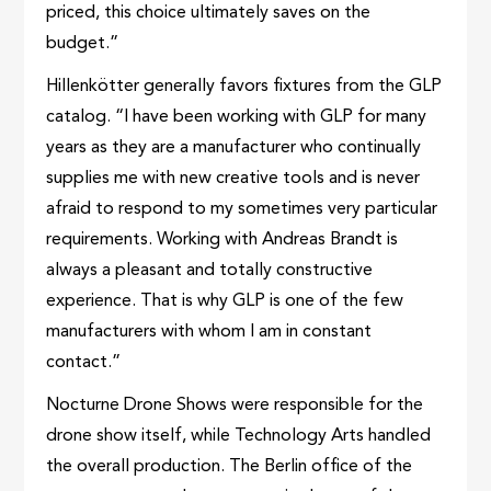
priced, this choice ultimately saves on the
budget.”
Hillenkötter generally favors fixtures from the GLP
catalog. “I have been working with GLP for many
years as they are a manufacturer who continually
supplies me with new creative tools and is never
afraid to respond to my sometimes very particular
requirements. Working with Andreas Brandt is
always a pleasant and totally constructive
experience. That is why GLP is one of the few
manufacturers with whom I am in constant
contact.”
Nocturne Drone Shows were responsible for the
drone show itself, while Technology Arts handled
the overall production. The Berlin office of the