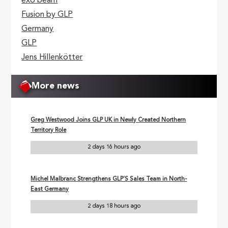
exo beam
Fusion by GLP
Germany
GLP
Jens Hillenkötter
More news
Greg Westwood Joins GLP UK in Newly Created Northern
Territory Role
2 days 16 hours ago
Michel Malbranc Strengthens GLP’S Sales Team in North-
East Germany
2 days 18 hours ago