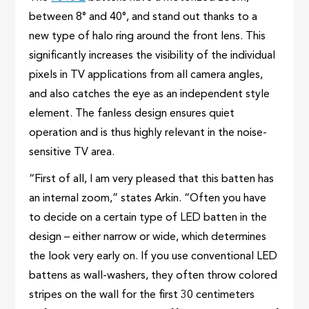
between 8° and 40°, and stand out thanks to a
new type of halo ring around the front lens. This
significantly increases the visibility of the individual
pixels in TV applications from all camera angles,
and also catches the eye as an independent style
element. The fanless design ensures quiet
operation and is thus highly relevant in the noise-
sensitive TV area.
“First of all, I am very pleased that this batten has
an internal zoom,” states Arkin. “Often you have
to decide on a certain type of LED batten in the
design – either narrow or wide, which determines
the look very early on. If you use conventional LED
battens as wall-washers, they often throw colored
stripes on the wall for the first 30 centimeters