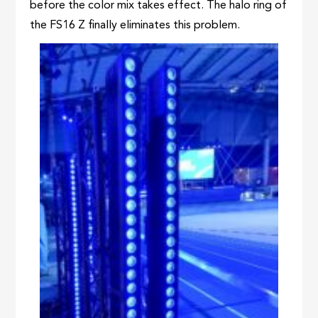
before the color mix takes effect. The halo ring of
the FS16 Z finally eliminates this problem.