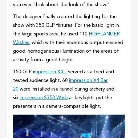
you even think about the look of the show.”
The designer finally created the lighting for the
show with 350 GLP fixtures. For the basic light in
the large sports area, he used 110
HIGHLANDER
Washes
, which with their enormous output ensured
good, homogeneous illumination of the areas of
activity from a great height.
150 GLP i
mpression X4 L
served as a tried-and-
tested audience light. 60
impression X4 Bar
20
were installed in a tunnel during archery and
six
impression S350 Wash
as keylights put the
presenters in a camera-compatible light.