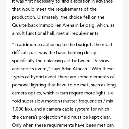
it was first necessary to find a location in advance
that would meet the requirements of the
production. Ultimately, the choice fell on the
Quarterback Immobilien Arena in Leipzig, which, as
a multifunctional hall, met all requirements.
“In addition to adhering to the budget, the most
difficult part was the basic lighting design –
specifically the balancing act between TV show
and sports event,” says Arkin Atacan. “With these
types of hybrid event there are some elements of
personal lighting that have to be met, such as long
camera optics, which in turn require more light, six-
fold super slow motion (shutter frequencies / min.
1,000 lux), and a camera cable system for which
the camera’s projection field must be kept clear.
Only when these requirements have been met can