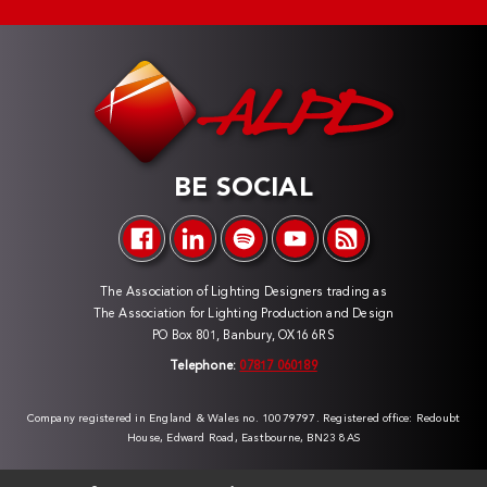
BE SOCIAL
The Association of Lighting Designers trading as
The Association for Lighting Production and Design
PO Box 801, Banbury, OX16 6RS
Telephone:
07817 060189
Company registered in England & Wales no. 10079797. Registered office: Redoubt
House, Edward Road, Eastbourne, BN23 8AS