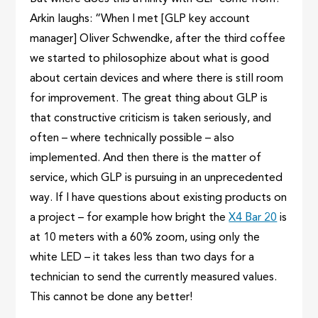
Arkin laughs: “When I met [GLP key account
manager] Oliver Schwendke, after the third coffee
we started to philosophize about what is good
about certain devices and where there is still room
for improvement. The great thing about GLP is
that constructive criticism is taken seriously, and
often – where technically possible – also
implemented. And then there is the matter of
service, which GLP is pursuing in an unprecedented
way. If I have questions about existing products on
a project – for example how bright the
X4 Bar 20
is
at 10 meters with a 60% zoom, using only the
white LED – it takes less than two days for a
technician to send the currently measured values.
This cannot be done any better!