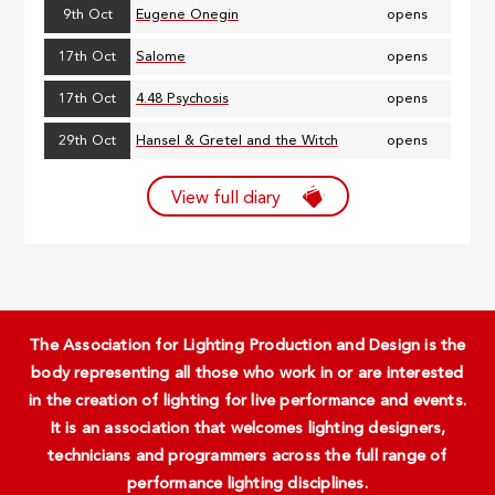
9th Oct
Eugene Onegin
opens
17th Oct
Salome
opens
17th Oct
4.48 Psychosis
opens
29th Oct
Hansel & Gretel and the Witch
opens
View full diary
The Association for Lighting Production and Design is the
body representing all those who work in or are interested
in the creation of lighting for live performance and events.
It is an association that welcomes lighting designers,
technicians and programmers across the full range of
performance lighting disciplines.