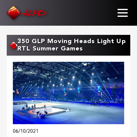
Skip
to
main
content
350 GLP Moving Heads Light Up
RTL Summer Games
06/10/2021