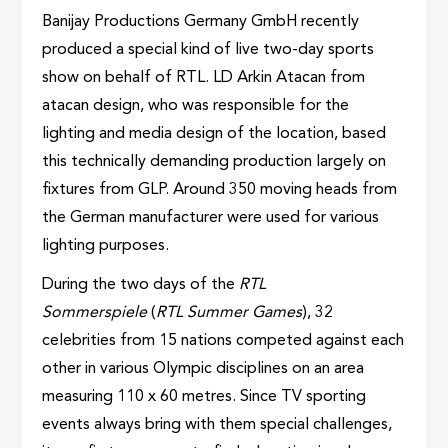
Banijay Productions Germany GmbH recently
produced a special kind of live two-day sports
show on behalf of RTL. LD Arkin Atacan from
atacan design, who was responsible for the
lighting and media design of the location, based
this technically demanding production largely on
fixtures from GLP. Around 350 moving heads from
the German manufacturer were used for various
lighting purposes.
During the two days of the
RTL
Sommerspiele
(
RTL Summer Games
), 32
celebrities from 15 nations competed against each
other in various Olympic disciplines on an area
measuring ​​110 x 60 metres. Since TV sporting
events always bring with them special challenges,