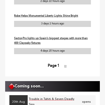
2 days 22 hours ago
Robe Helps Monumental Liberty Lights Shine Bright
3 days 2 hours ago
Sector-Pro lights up Spain’s biggest stages with more than
400 Claypaky fixtures
4 days 20 hours ago
Page 1
Next
››
Pagination
page
Coming soon...
Trouble in Tahiti & Seven Deadly
20th Aug
opens
Sins