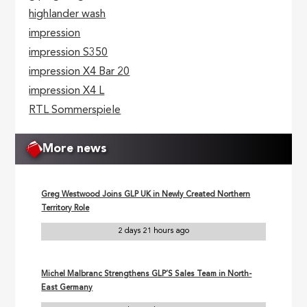
highlander wash
impression
impression S350
impression X4 Bar 20
impression X4 L
RTL Sommerspiele
More news
Greg Westwood Joins GLP UK in Newly Created Northern
Territory Role
2 days 21 hours ago
Michel Malbranc Strengthens GLP’S Sales Team in North-
East Germany