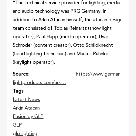
“The technical service provider for lighting, media
and audio technology was PRG Germany. In
addition to Arkin Atacan himself, the atacan design
team consisted of Tobias Reinartz (show light
operator), Paul Happ (media operator), Uwe
Schröder (content creator), Otto Schildknecht
(head lighting technician) and Markus Ruhnke
(keylight operator).
Source
https://www.german
lightproducts.com/ark…
Tags
Latest News
Arkin Atacan
Fusion by GLP
GLP
glp lighting