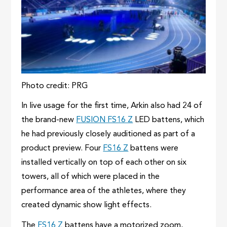
Photo credit: PRG
In live usage for the first time, Arkin also had 24 of
the brand-new
FUSION FS16 Z
LED battens, which
he had previously closely auditioned as part of a
product preview. Four
FS16 Z
battens were
installed vertically on top of each other on six
towers, all of which were placed in the
performance area of ​​the athletes, where they
created dynamic show light effects.
The
FS16 Z
battens have a motorized zoom,