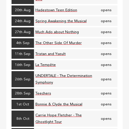
20th Aug
Hadestown Teen Edition
opens
24th Aug
Spring Awakening the Musical
opens
27th Aug
Much Ado about Nothing
opens
4th Sep
The Other Side Of Murder
opens
11th Sep
Tristan and Yseult
opens
16th Sep
La Tempête
opens
UNDERTALE - The Determination
26th Sep
opens
Symphony
28th Sep
Teechers
opens
1st Oct
Bonnie & Clyde the Musical
opens
Carrie Hope Fletcher - The
8th Oct
opens
Ghostlight Tour