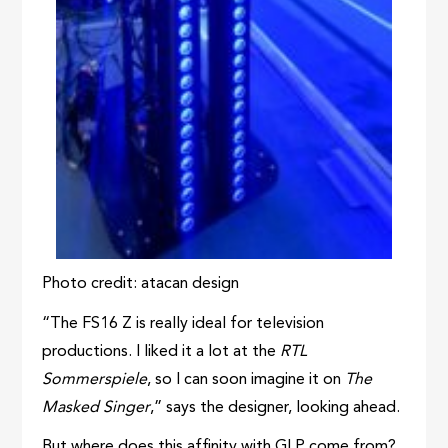
Photo credit: atacan design
“The FS16 Z is really ideal for television
productions. I liked it a lot at the
RTL
Sommerspiele
, so I can soon imagine it on
The
Masked Singer
,” says the designer, looking ahead.
But where does this affinity with GLP come from?