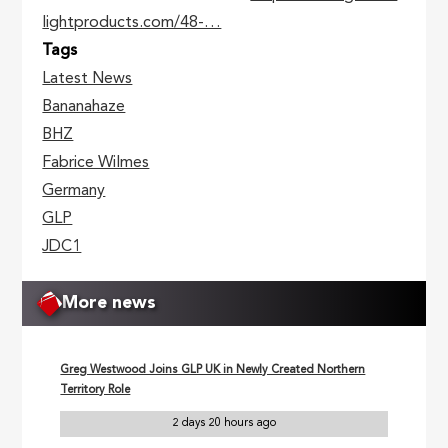
lightproducts.com/48-…
Tags
Latest News
Bananahaze
BHZ
Fabrice Wilmes
Germany
GLP
JDC1
More news
Greg Westwood Joins GLP UK in Newly Created Northern
Territory Role
2 days 20 hours ago