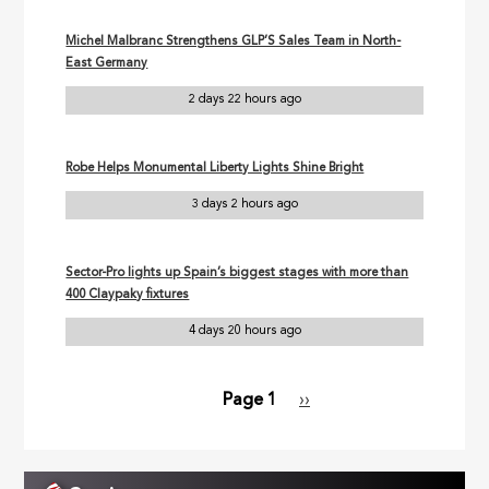
Michel Malbranc Strengthens GLP’S Sales Team in North-
East Germany
2 days 22 hours ago
Robe Helps Monumental Liberty Lights Shine Bright
3 days 2 hours ago
Sector-Pro lights up Spain’s biggest stages with more than
400 Claypaky fixtures
4 days 20 hours ago
Page 1
Next
››
Pagination
page