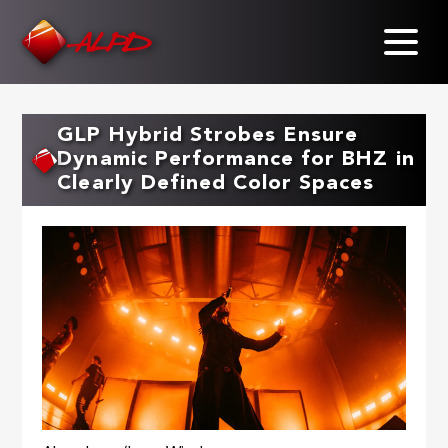
Skip
to
main
content
GLP Hybrid Strobes Ensure
Dynamic Performance for BHZ in
Clearly Defined Color Spaces