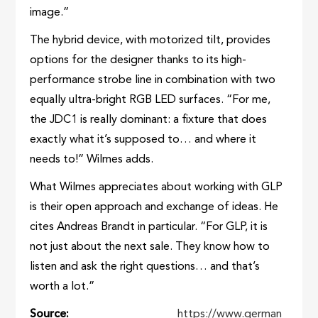
image.”
The hybrid device, with motorized tilt, provides
options for the designer thanks to its high-
performance strobe line in combination with two
equally ultra-bright RGB LED surfaces. “For me,
the JDC1 is really dominant: a fixture that does
exactly what it’s supposed to… and where it
needs to!” Wilmes adds.
What Wilmes appreciates about working with GLP
is their open approach and exchange of ideas. He
cites Andreas Brandt in particular. “For GLP, it is
not just about the next sale. They know how to
listen and ask the right questions… and that’s
worth a lot.”
Source
https://www.german