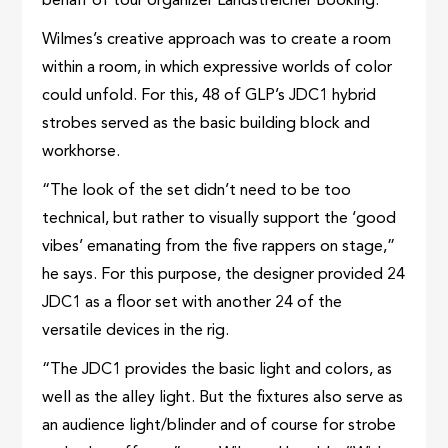
behalf of tour organizer Landstreicher Booking.
Wilmes’s creative approach was to create a room
within a room, in which expressive worlds of color
could unfold. For this, 48 of GLP’s JDC1 hybrid
strobes served as the basic building block and
workhorse.
“The look of the set didn’t need to be too
technical, but rather to visually support the ‘good
vibes’ emanating from the five rappers on stage,”
he says. For this purpose, the designer provided 24
JDC1 as a floor set with another 24 of the
versatile devices in the rig.
“The JDC1 provides the basic light and colors, as
well as the alley light. But the fixtures also serve as
an audience light/blinder and of course for strobe