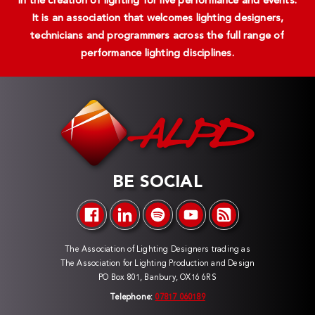
in the creation of lighting for live performance and events.
It is an association that welcomes lighting designers,
technicians and programmers across the full range of
performance lighting disciplines.
BE SOCIAL
The Association of Lighting Designers trading as
The Association for Lighting Production and Design
PO Box 801, Banbury, OX16 6RS
Telephone:
07817 060189