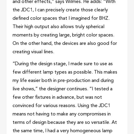
and other effects,” says Wilmes. He adds: “With
the JDC1, I can precisely create those clearly
defined color spaces that I imagined for BHZ.
Their high output also allows truly spherical
moments by creating large, bright color spaces.
On the other hand, the devices are also good for
creating visual lines.
“During the design stage, I made sure to use as
few different lamp types as possible. This makes
my life easier both in pre-production and during
live shows,” the designer continues. “I tested a
few other fixtures in advance, but was not
convinced for various reasons. Using the JDC1
means not having to make any compromises in
terms of design because they are so versatile. At
the same time, I had a very homogeneous lamp