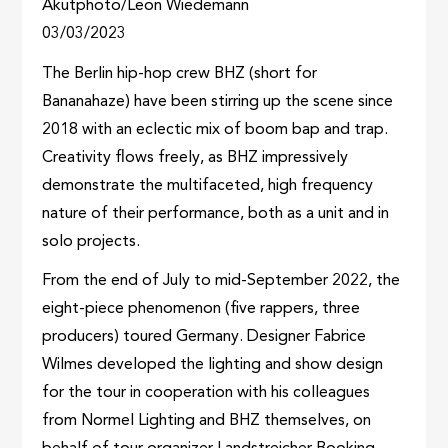
Akutphoto/Leon Wiedemann
03/03/2023
The Berlin hip-hop crew BHZ (short for
Bananahaze) have been stirring up the scene since
2018 with an eclectic mix of boom bap and trap.
Creativity flows freely, as BHZ impressively
demonstrate the multifaceted, high frequency
nature of their performance, both as a unit and in
solo projects.
From the end of July to mid-September 2022, the
eight-piece phenomenon (five rappers, three
producers) toured Germany. Designer Fabrice
Wilmes developed the lighting and show design
for the tour in cooperation with his colleagues
from Normel Lighting and BHZ themselves, on