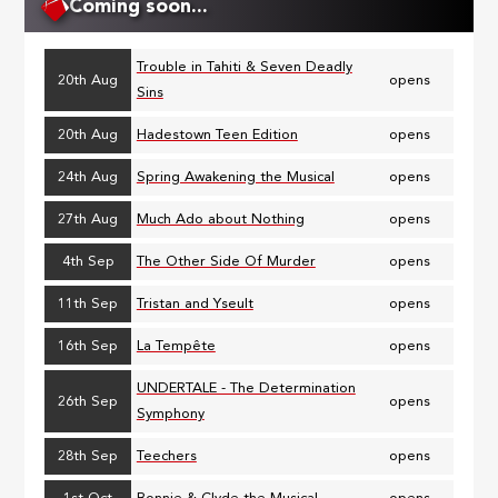
Coming soon...
Trouble in Tahiti & Seven Deadly
20th Aug
opens
Sins
20th Aug
Hadestown Teen Edition
opens
24th Aug
Spring Awakening the Musical
opens
27th Aug
Much Ado about Nothing
opens
4th Sep
The Other Side Of Murder
opens
11th Sep
Tristan and Yseult
opens
16th Sep
La Tempête
opens
UNDERTALE - The Determination
26th Sep
opens
Symphony
28th Sep
Teechers
opens