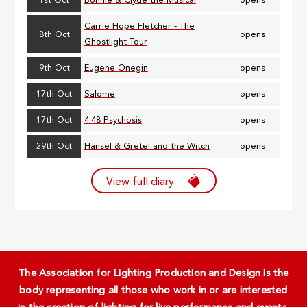
1st Oct
Bonnie & Clyde the Musical
opens
Carrie Hope Fletcher - The
8th Oct
opens
Ghostlight Tour
9th Oct
Eugene Onegin
opens
17th Oct
Salome
opens
17th Oct
4.48 Psychosis
opens
29th Oct
Hansel & Gretel and the Witch
opens
View full diary
The Association for Lighting Production and Design is the
body representing all those who work in or are interested