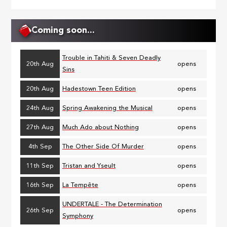
page
Coming soon...
Trouble in Tahiti & Seven Deadly
20th Aug
opens
Sins
20th Aug
Hadestown Teen Edition
opens
24th Aug
Spring Awakening the Musical
opens
27th Aug
Much Ado about Nothing
opens
4th Sep
The Other Side Of Murder
opens
11th Sep
Tristan and Yseult
opens
16th Sep
La Tempête
opens
UNDERTALE - The Determination
26th Sep
opens
Symphony