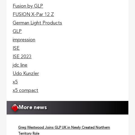
Fusion by GLP
FUSION X-Par 12 Z
German Light Products
GLP
impression
ISE
ISE 2023
jdc line
Udo Kunzler
x5
x5 compact
More news
Greg Westwood Joins GLP UK in Newly Created Northern
Territory Role