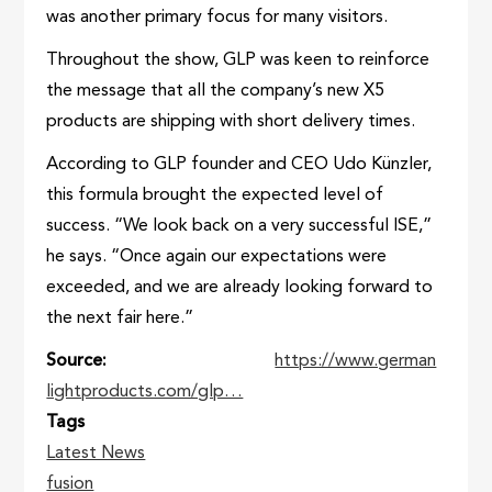
was another primary focus for many visitors.
Throughout the show, GLP was keen to reinforce
the message that all the company’s new X5
products are shipping with short delivery times.
According to GLP founder and CEO Udo Künzler,
this formula brought the expected level of
success. “We look back on a very successful ISE,”
he says. “Once again our expectations were
exceeded, and we are already looking forward to
the next fair here.”
Source
https://www.german
lightproducts.com/glp…
Tags
Latest News
fusion