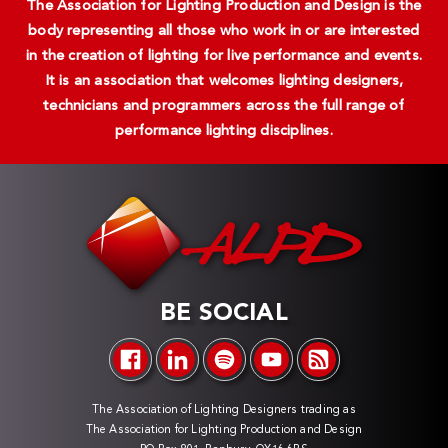
The Association for Lighting Production and Design is the
body representing all those who work in or are interested
in the creation of lighting for live performance and events.
It is an association that welcomes lighting designers,
technicians and programmers across the full range of
performance lighting disciplines.
BE SOCIAL
The Association of Lighting Designers trading as
The Association for Lighting Production and Design