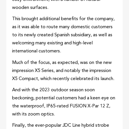
wooden surfaces.
This brought additional benefits for the company,
as it was able to route many domestic customers
to its newly created Spanish subsidiary, as well as
welcoming many existing and high-level
international customers.
Much of the focus, as expected, was on the new
impression X5 Series, and notably the impression
X5 Compact, which recently celebrated its launch.
And with the 2023 outdoor season soon
beckoning, potential customers had a keen eye on
the waterproof, IP65-rated FUSION X-Par 12 Z,
with its zoom optics.
Finally, the ever-popular JDC Line hybrid strobe