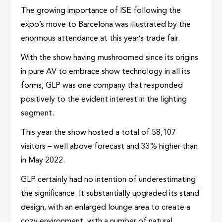
The growing importance of ISE following the
expo’s move to Barcelona was illustrated by the
enormous attendance at this year’s trade fair.
With the show having mushroomed since its origins
in pure AV to embrace show technology in all its
forms, GLP was one company that responded
positively to the evident interest in the lighting
segment.
This year the show hosted a total of 58,107
visitors – well above forecast and 33% higher than
in May 2022.
GLP certainly had no intention of underestimating
the significance. It substantially upgraded its stand
design, with an enlarged lounge area to create a
cozy environment, with a number of natural