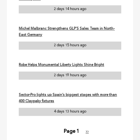
2 days 14 hours ago
Michel Malbranc Strengthens GLP’S Sales Team in North-
East Germany
2 days 15 hours ago
Robe Helps Monumental Liberty Lights Shine Bright
2 days 19 hours ago
Sector-Pro lights up Spain’s biggest stages with more than
400 Claypaky fixtures
4 days 13 hours ago
Page 1
Next
››
Pagination