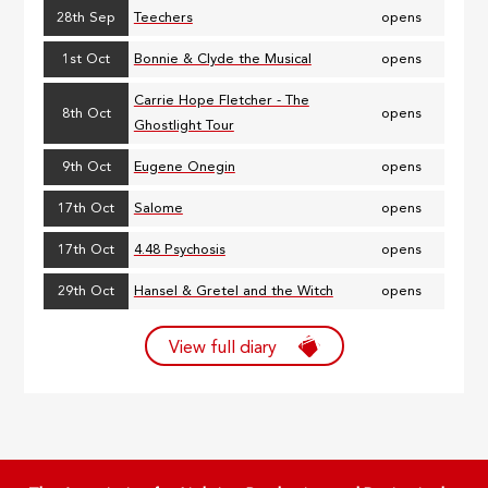
28th Sep
Teechers
opens
1st Oct
Bonnie & Clyde the Musical
opens
Carrie Hope Fletcher - The
8th Oct
opens
Ghostlight Tour
9th Oct
Eugene Onegin
opens
17th Oct
Salome
opens
17th Oct
4.48 Psychosis
opens
29th Oct
Hansel & Gretel and the Witch
opens
View full diary