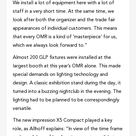
We install a lot of equipment here with a lot of
staff in a very short time. At the same time, we
look after both the organizer and the trade fair
appearances of individual customers. This means
that every OMR is a kind of ‘masterpiece’ for us,
which we always look forward to.”
Almost 200 GLP fixtures were installed at the
largest booth at this year’s OMR alone. This made
special demands on lighting technology and
design. A classic exhibition stand during the day, it
turned into a buzzing nightclub in the evening. The
lighting had to be planned to be correspondingly
versatile.
The new impression X5 Compact played a key
role, as Allhoff explains: “In view of the time frame