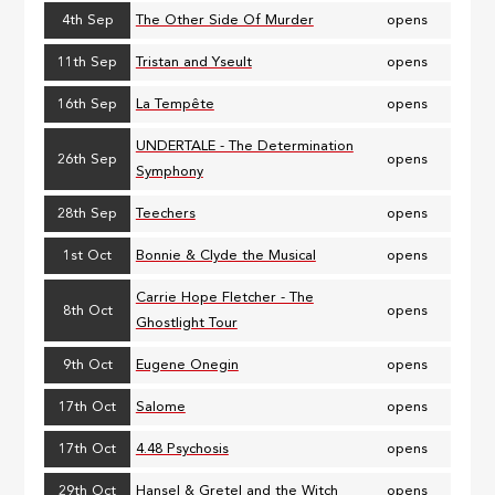
4th Sep
The Other Side Of Murder
opens
11th Sep
Tristan and Yseult
opens
16th Sep
La Tempête
opens
UNDERTALE - The Determination
26th Sep
opens
Symphony
28th Sep
Teechers
opens
1st Oct
Bonnie & Clyde the Musical
opens
Carrie Hope Fletcher - The
8th Oct
opens
Ghostlight Tour
9th Oct
Eugene Onegin
opens
17th Oct
Salome
opens
17th Oct
4.48 Psychosis
opens
29th Oct
Hansel & Gretel and the Witch
opens