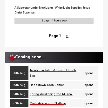
A Superstar Under New Lights: White Light Supplies Jesus
Christ Superstar
3 days 14 hours ago
Page 1
Next
››
Pagination
page
Coming soon...
Trouble in Tahiti & Seven Deadly
20th Aug
opens
Sins
20th Aug
Hadestown Teen Edition
opens
24th Aug
Spring Awakening the Musical
opens
27th Aug
Much Ado about Nothing
opens