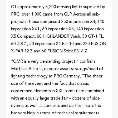
Of approximately 3,200 moving lights supplied by
PRG, over 1,000 came from GLP. Across all sub-
projects, these comprised 250 impression X4, 140
impression X4 L, 60 impression X5, 140 impression
X5 Compact, 60 HIGHLANDER Wash, 50 GT-1 FL,
60 JDC1, 50 impression X4 Bar 10 and 220 FUSION
X-PAR 12 Z and 60 FUSION Stick FS16 Z.
“OMR is a very demanding project,” confirms
Matthias Allhoff, director asset strategy/head of
lighting technology at PRG Germany. “The sheer
size of the event and the fact that classic
conference elements in XXL format are combined
with an equally large trade fair – dozens of side
events as well as concerts and parties – sets the
bar very high in terms of technical requirements.