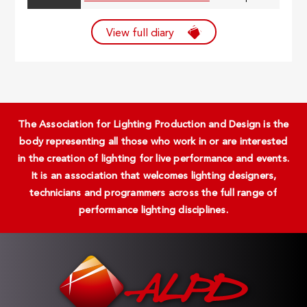
View full diary
The Association for Lighting Production and Design is the
body representing all those who work in or are interested
in the creation of lighting for live performance and events.
It is an association that welcomes lighting designers,
technicians and programmers across the full range of
performance lighting disciplines.