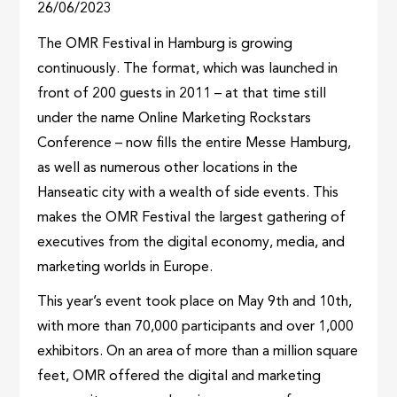
26/06/2023
The OMR Festival in Hamburg is growing
continuously. The format, which was launched in
front of 200 guests in 2011 – at that time still
under the name Online Marketing Rockstars
Conference – now fills the entire Messe Hamburg,
as well as numerous other locations in the
Hanseatic city with a wealth of side events. This
makes the OMR Festival the largest gathering of
executives from the digital economy, media, and
marketing worlds in Europe.
This year’s event took place on May 9th and 10th,
with more than 70,000 participants and over 1,000
exhibitors. On an area of more than a million square
feet, OMR offered the digital and marketing