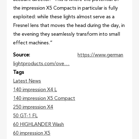
the impression X5 Compacts in particular is fully
exploited: while these lights almost serve as a
Fresnel lens that moves the head during the day, in
the evening they seamlessly transform into small
effect machines.”
Source
https://www.german
lightproducts.com/ove…
Tags
Latest News
140 impression X4 L
140 impression X5 Compact
250 impression X4
50 GT-1 FL
60 HIGHLANDER Wash
60 impression X5