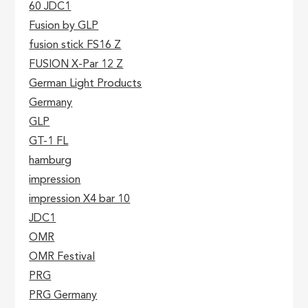
60 JDC1
Fusion by GLP
fusion stick FS16 Z
FUSION X-Par 12 Z
German Light Products
Germany
GLP
GT-1 FL
hamburg
impression
impression X4 bar 10
JDC1
OMR
OMR Festival
PRG
PRG Germany