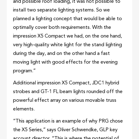
and possible roof loading, it was not possible to
install two separate lighting systems. So we
planned a lighting concept that would be able to
optimally cover both requirements. With the
impression X5 Compact we had, on the one hand,
very high-quality white light for the stand lighting
during the day, and on the other hand a fast
moving light with good effects for the evening
program.”
Additional impression X5 Compact, JDC1 hybrid
strobes and GT-1 FL beam lights rounded off the
powerful effect array on various movable truss
elements.
“This application is an example of why PRG chose
the X5 Series,” says Oliver Schwendke, GLP key
account director. “This is where the potential of