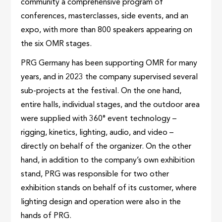
community a comprehensive program of
conferences, masterclasses, side events, and an
expo, with more than 800 speakers appearing on
the six OMR stages.
PRG Germany has been supporting OMR for many
years, and in 2023 the company supervised several
sub-projects at the festival. On the one hand,
entire halls, individual stages, and the outdoor area
were supplied with 360° event technology –
rigging, kinetics, lighting, audio, and video –
directly on behalf of the organizer. On the other
hand, in addition to the company’s own exhibition
stand, PRG was responsible for two other
exhibition stands on behalf of its customer, where
lighting design and operation were also in the
hands of PRG.