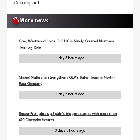
x5 compact
More news
Greg Westwood Joins GLP UK in Newly Created Northern
Territory Role
1 day 5 hours ago
Michel Malbranc Strengthens GLP’S Sales Team in North-
East Germany
1 day 7 hours ago
Sector-Pro lights up Spain’s biggest stages with more than
400 Claypaky fixtures
3 days 5 hours ago