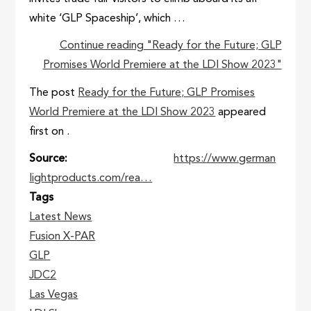
white ‘GLP Spaceship’, which …
Continue reading
"Ready for the Future; GLP
Promises World Premiere at the LDI Show 2023"
The post
Ready for the Future; GLP Promises
World Premiere at the LDI Show 2023
appeared
first on
.
Source
https://www.german
lightproducts.com/rea…
Tags
Latest News
Fusion X-PAR
GLP
JDC2
Las Vegas