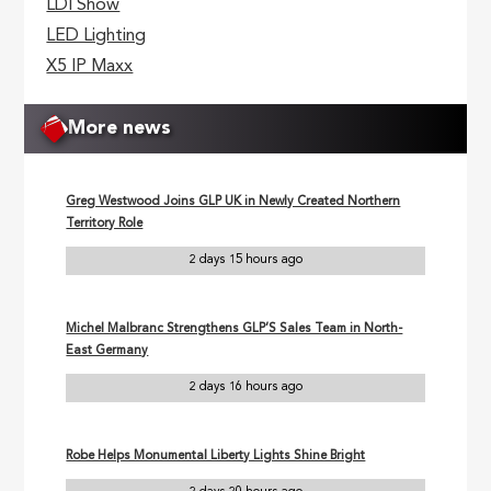
LDI Show
LED Lighting
X5 IP Maxx
More news
Greg Westwood Joins GLP UK in Newly Created Northern
Territory Role
2 days 15 hours ago
Michel Malbranc Strengthens GLP’S Sales Team in North-
East Germany
2 days 16 hours ago
Robe Helps Monumental Liberty Lights Shine Bright