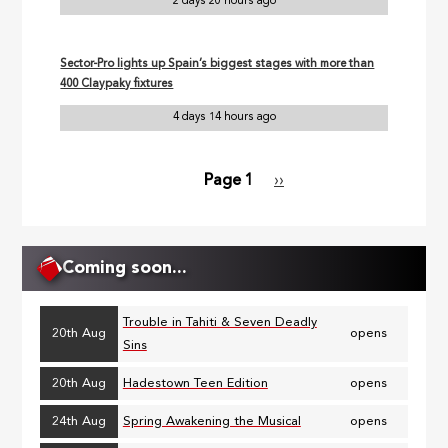
2 days 20 hours ago
Sector-Pro lights up Spain’s biggest stages with more than
400 Claypaky fixtures
4 days 14 hours ago
Page 1
Next
››
Pagination
page
Coming soon...
Trouble in Tahiti & Seven Deadly
20th Aug
opens
Sins
20th Aug
Hadestown Teen Edition
opens
24th Aug
Spring Awakening the Musical
opens