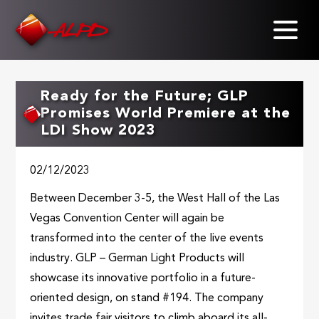
Skip
to
main
content
Ready for the Future; GLP
Promises World Premiere at the
LDI Show 2023
02/12/2023
Between December 3-5, the West Hall of the Las
Vegas Convention Center will again be
transformed into the center of the live events
industry. GLP – German Light Products will
showcase its innovative portfolio in a future-
oriented design, on stand #194. The company
invites trade fair visitors to climb aboard its all-