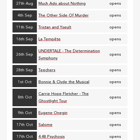
27th Aug
Much Ado about Nothing
opens
4th Sep
The Other Side Of Murder
opens
11th Sep
Tristan and Yseult
opens
16th Sep
La Tempête
opens
UNDERTALE - The Determination
26th Sep
opens
Symphony
28th Sep
Teechers
opens
1st Oct
Bonnie & Clyde the Musical
opens
Carrie Hope Fletcher - The
8th Oct
opens
Ghostlight Tour
9th Oct
Eugene Onegin
opens
17th Oct
Salome
opens
17th Oct
4.48 Psychosis
opens