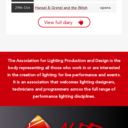
29th Oct
Hansel & Gretel and the Witch
opens
View full diary
The Association for Lighting Production and Design is the
body representing all those who work in or are interested
in the creation of lighting for live performance and events.
It is an association that welcomes lighting designers,
technicians and programmers across the full range of
performance lighting disciplines.