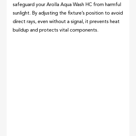
safeguard your Arolla Aqua Wash HC from harmful
sunlight. By adjusting the fixture’s position to avoid
direct rays, even without a signal, it prevents heat
buildup and protects vital components.