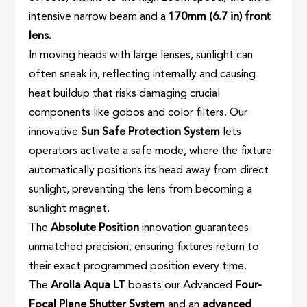
intensive narrow beam and a
170mm (6.7 in) front
lens.
In moving heads with large lenses, sunlight can
often sneak in, reflecting internally and causing
heat buildup that risks damaging crucial
components like gobos and color filters. Our
innovative
Sun Safe Protection System
lets
operators activate a safe mode, where the fixture
automatically positions its head away from direct
sunlight, preventing the lens from becoming a
sunlight magnet.
The
Absolute Position
innovation guarantees
unmatched precision, ensuring fixtures return to
their exact programmed position every time.
The
Arolla Aqua LT
boasts our Advanced
Four-
Focal Plane Shutter System
and an
advanced