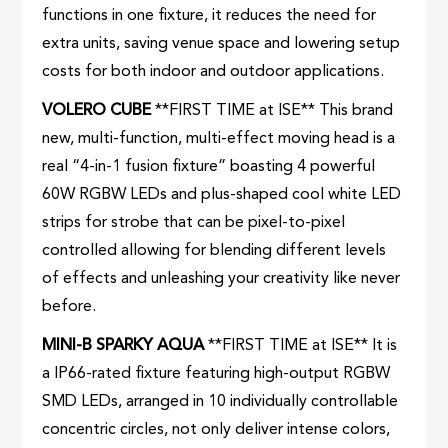
functions in one fixture, it reduces the need for
extra units, saving venue space and lowering setup
costs for both indoor and outdoor applications.
VOLERO CUBE
**FIRST TIME at ISE** This brand
new, multi-function, multi-effect moving head is a
real “4-in-1 fusion fixture” boasting 4 powerful
60W RGBW LEDs and plus-shaped cool white LED
strips for strobe that can be pixel-to-pixel
controlled allowing for blending different levels
of effects and unleashing your creativity like never
before.
MINI-B SPARKY AQUA
**FIRST TIME at ISE** It is
a IP66-rated fixture featuring high-output RGBW
SMD LEDs, arranged in 10 individually controllable
concentric circles, not only deliver intense colors,