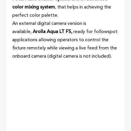
color mixing system
, that helps in achieving the
perfect color palette.
An external digital camera version is
available,
Arolla Aqua LT FS,
ready for followspot
applications allowing operators to control the
fixture remotely while viewing a live feed from the
onboard camera (digital camera is not included).