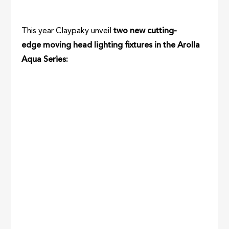
This year Claypaky unveil
two new cutting-
edge moving head lighting fixtures in the Arolla
Aqua Series: