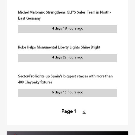
Michel Malbranc Strengthens GLP’S Sales Team in North-
East Germany
4 days 18 hours ago
Robe Helps Monumental Liberty Lights Shine Bright
4 days 22 hours ago
Sector-Pro lights up Spain’s biggest stages with more than
400 Claypaky fixtures
6 days 16 hours ago
Page 1
Next
››
Pagination
page