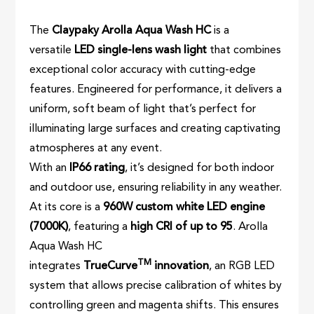
The
Claypaky Arolla Aqua Wash HC
is a
versatile
LED single-lens wash light
that combines
exceptional color accuracy with cutting-edge
features. Engineered for performance, it delivers a
uniform, soft beam of light that’s perfect for
illuminating large surfaces and creating captivating
atmospheres at any event.
With an
IP66 rating
, it’s designed for both indoor
and outdoor use, ensuring reliability in any weather.
At its core is a
960W custom white LED engine
(7000K)
, featuring a
high CRI of up to 95
. Arolla
Aqua Wash HC
TM
integrates
TrueCurve
innovation
, an RGB LED
system that allows precise calibration of whites by
controlling green and magenta shifts. This ensures