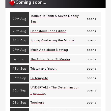
Coming soon...
Trouble in Tahiti & Seven Deadly
20th Aug
opens
Sins
20th Aug
Hadestown Teen Edition
opens
24th Aug
Spring Awakening the Musical
opens
27th Aug
Much Ado about Nothing
opens
4th Sep
The Other Side Of Murder
opens
11th Sep
Tristan and Yseult
opens
16th Sep
La Tempête
opens
UNDERTALE - The Determination
26th Sep
opens
Symphony
28th Sep
Teechers
opens