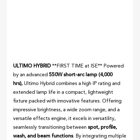
ULTIMO HYBRID
**FIRST TIME at ISE** Powered
by an advanced
550W short-arc lamp (4,000
hrs),
Ultimo Hybrid combines a high IP rating and
extended lamp life in a compact, lightweight
fixture packed with innovative features. Offering
impressive brightness, a wide zoom range, and a
versatile effects engine, it excels in versatility,
seamlessly transitioning between
spot, profile,
wash, and beam functions
. By integrating multiple