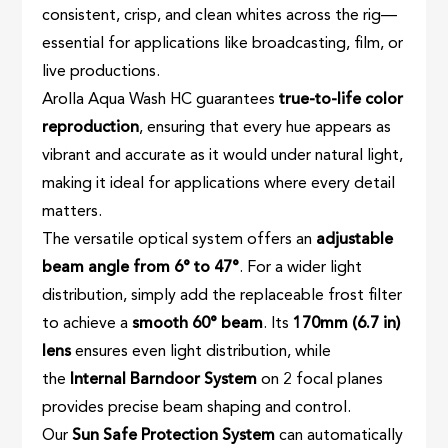
consistent, crisp, and clean whites across the rig—
essential for applications like broadcasting, film, or
live productions.
Arolla Aqua Wash HC guarantees
true-to-life color
reproduction
, ensuring that every hue appears as
vibrant and accurate as it would under natural light,
making it ideal for applications where every detail
matters.
The versatile optical system offers an
adjustable
beam angle from 6° to 47°
. For a wider light
distribution, simply add the replaceable frost filter
to achieve a
smooth 60° beam
. Its
170mm (6.7 in)
lens
ensures even light distribution, while
the
Internal Barndoor System
on 2 focal planes
provides precise beam shaping and control.
Our
Sun Safe Protection System
can automatically