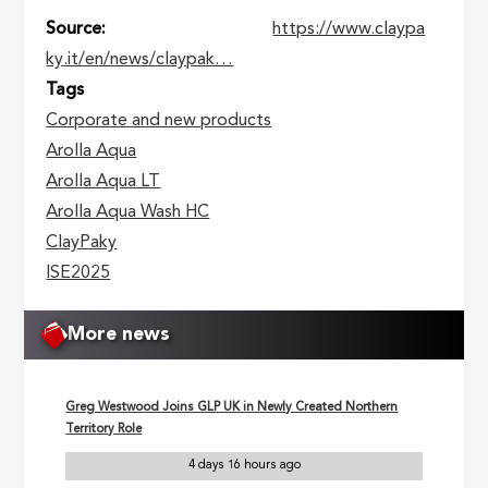
Source
https://www.claypa
ky.it/en/news/claypak…
Tags
Corporate and new products
Arolla Aqua
Arolla Aqua LT
Arolla Aqua Wash HC
ClayPaky
ISE2025
More news
Greg Westwood Joins GLP UK in Newly Created Northern
Territory Role
4 days 16 hours ago