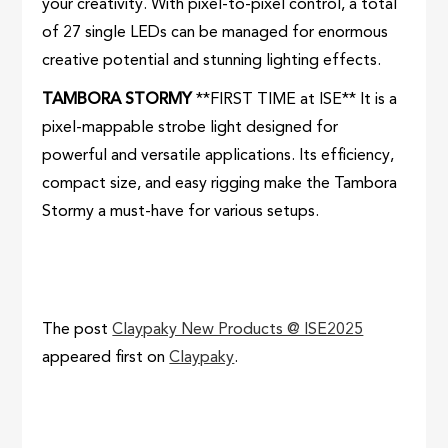
your creativity. With pixel-to-pixel control, a total
of 27 single LEDs can be managed for enormous
creative potential and stunning lighting effects.
TAMBORA STORMY
**FIRST TIME at ISE** It is a
pixel-mappable strobe light designed for
powerful and versatile applications. Its efficiency,
compact size, and easy rigging make the Tambora
Stormy a must-have for various setups.
The post
Claypaky New Products @ ISE2025
appeared first on
Claypaky
.