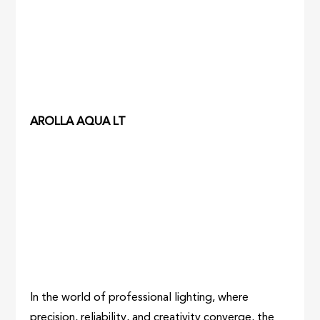
AROLLA AQUA LT
In the world of professional lighting, where
precision, reliability, and creativity converge, the