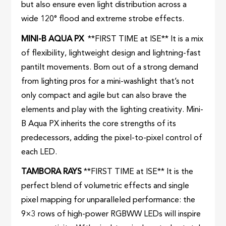
but also ensure even light distribution across a
wide 120° flood and extreme strobe effects.
MINI-B AQUA PX
**FIRST TIME at ISE** It is a mix
of flexibility, lightweight design and lightning-fast
pantilt movements. Born out of a strong demand
from lighting pros for a mini-washlight that’s not
only compact and agile but can also brave the
elements and play with the lighting creativity. Mini-
B Aqua PX inherits the core strengths of its
predecessors, adding the pixel-to-pixel control of
each LED.
TAMBORA RAYS
**FIRST TIME at ISE** It is the
perfect blend of volumetric effects and single
pixel mapping for unparalleled performance: the
9×3 rows of high-power RGBWW LEDs will inspire