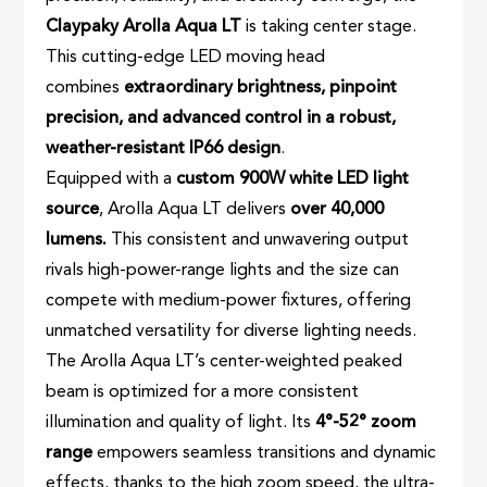
Claypaky Arolla Aqua LT
is taking center stage.
This cutting-edge LED moving head
combines
extraordinary brightness, pinpoint
precision, and advanced control in a robust,
weather-resistant IP66 design
.
Equipped with a
custom 900W white LED light
source
, Arolla Aqua LT delivers
over 40,000
lumens.
This consistent and unwavering output
rivals high-power-range lights and the size can
compete with medium-power fixtures, offering
unmatched versatility for diverse lighting needs.
The Arolla Aqua LT’s center-weighted peaked
beam is optimized for a more consistent
illumination and quality of light. Its
4°-52° zoom
range
empowers seamless transitions and dynamic
effects, thanks to the high zoom speed, the ultra-