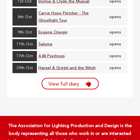
1st Oct
Bonnie & Clyde the Musical
opens
Carrie Hope Fletcher - The
8th Oct
opens
Ghostlight Tour
9th Oct
Eugene Onegin
opens
17th Oct
Salome
opens
17th Oct
4.48 Psychosis
opens
29th Oct
Hansel & Gretel and the Witch
opens
View full diary
The Association for Lighting Production and Design is the
body representing all those who work in or are interested