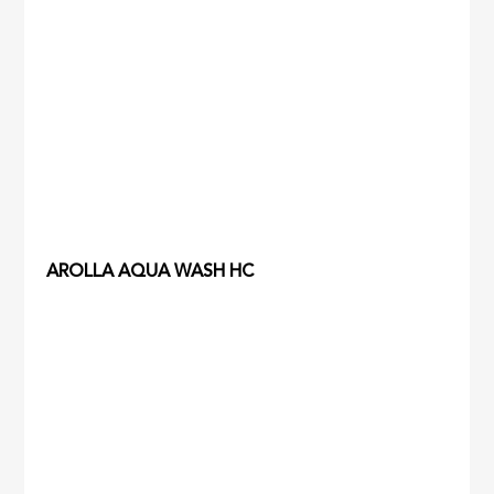
AROLLA AQUA WASH HC