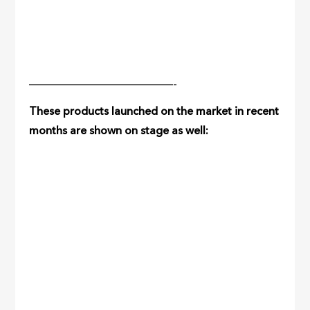
—————————————-
These products launched on the market in recent
months are shown on stage as well: