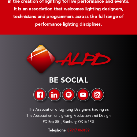
in the creation of lighting for live performance and events.
It is an association that welcomes lighting designers,
technicians and programmers across the full range of
performance lighting disciplines.
BE SOCIAL
The Association of Lighting Designers trading as
The Association for Lighting Production and Design
PO Box 801, Banbury, OX16 6RS
Telephone:
07817 060189