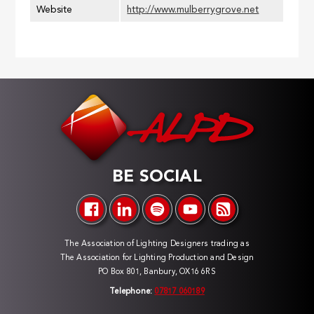
Website
http://www.mulberrygrove.net
BE SOCIAL
The Association of Lighting Designers trading as
The Association for Lighting Production and Design
PO Box 801, Banbury, OX16 6RS
Telephone:
07817 060189