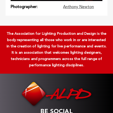
Photographer
Anthony Newton
The Association for Lighting Production and Design is the
body representing all those who work in or are interested
in the creation of lighting for live performance and events.
It is an association that welcomes lighting designers,
technicians and programmers across the full range of
performance lighting disciplines.
BE SOCIAL