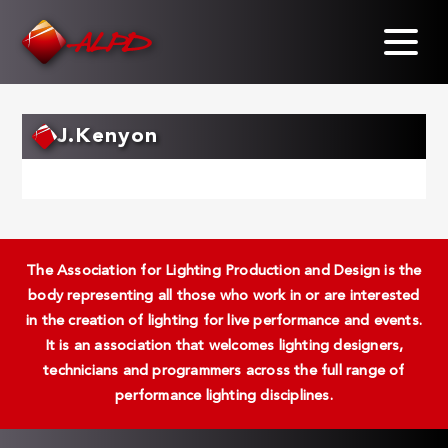
Skip
to
main
content
J.Kenyon
The Association for Lighting Production and Design is the
body representing all those who work in or are interested
in the creation of lighting for live performance and events.
It is an association that welcomes lighting designers,
technicians and programmers across the full range of
performance lighting disciplines.