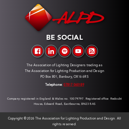
BE SOCIAL
The Association of Lighting Designers trading as
The Association for Lighting Production and Design
PO Box 801, Banbury, OX16 6RS
Telephone:
07817 060189
Company registered in England & Wales no. 10079797. Registered office: Redoubt
House, Edward Road, Eastbourne, BN23 8AS
Copyright ©
2026 The Association for Lighting Production and Design. All
rights reserved.