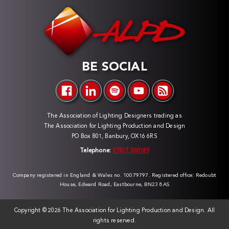
BE SOCIAL
The Association of Lighting Designers trading as
The Association for Lighting Production and Design
PO Box 801, Banbury, OX16 6RS
Telephone:
07817 060189
Company registered in England & Wales no. 10079797. Registered office: Redoubt
House, Edward Road, Eastbourne, BN23 8AS
Copyright ©
2026 The Association for Lighting Production and Design. All
rights reserved.