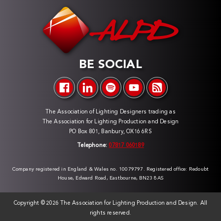
BE SOCIAL
The Association of Lighting Designers trading as
The Association for Lighting Production and Design
PO Box 801, Banbury, OX16 6RS
Telephone:
07817 060189
Company registered in England & Wales no. 10079797. Registered office: Redoubt
House, Edward Road, Eastbourne, BN23 8AS
Copyright ©
2026 The Association for Lighting Production and Design. All
rights reserved.