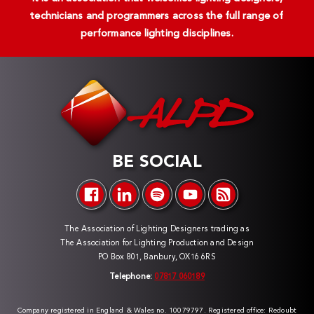
technicians and programmers across the full range of
performance lighting disciplines.
BE SOCIAL
The Association of Lighting Designers trading as
The Association for Lighting Production and Design
PO Box 801, Banbury, OX16 6RS
Telephone:
07817 060189
Company registered in England & Wales no. 10079797. Registered office: Redoubt