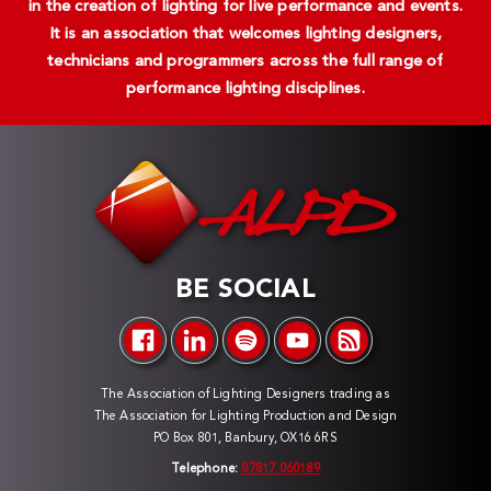
in the creation of lighting for live performance and events.
It is an association that welcomes lighting designers,
technicians and programmers across the full range of
performance lighting disciplines.
BE SOCIAL
The Association of Lighting Designers trading as
The Association for Lighting Production and Design
PO Box 801, Banbury, OX16 6RS
Telephone:
07817 060189