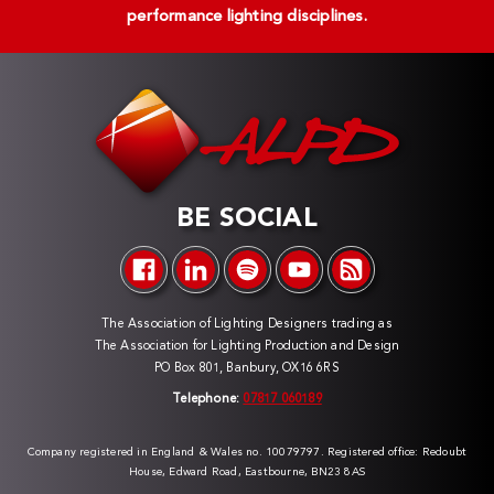
performance lighting disciplines.
BE SOCIAL
The Association of Lighting Designers trading as
The Association for Lighting Production and Design
PO Box 801, Banbury, OX16 6RS
Telephone:
07817 060189
Company registered in England & Wales no. 10079797. Registered office: Redoubt
House, Edward Road, Eastbourne, BN23 8AS