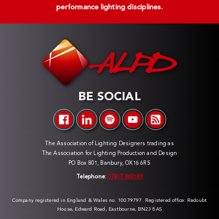
performance lighting disciplines.
BE SOCIAL
The Association of Lighting Designers trading as
The Association for Lighting Production and Design
PO Box 801, Banbury, OX16 6RS
Telephone:
07817 060189
Company registered in England & Wales no. 10079797. Registered office: Redoubt
House, Edward Road, Eastbourne, BN23 8AS