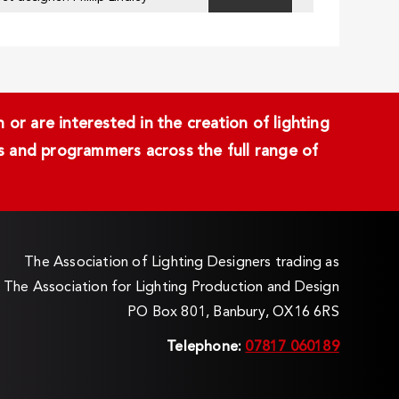
or are interested in the creation of lighting
ans and programmers across the full range of
The Association of Lighting Designers trading as
The Association for Lighting Production and Design
PO Box 801, Banbury, OX16 6RS
Telephone:
07817 060189