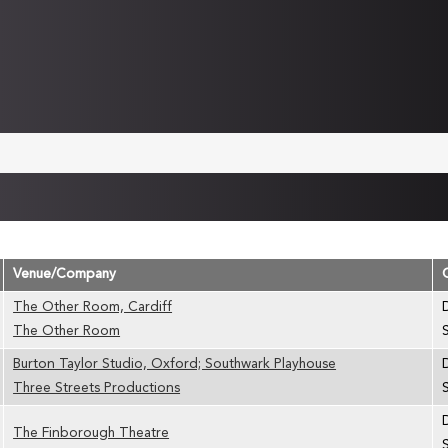
Venue/Company
The Other Room, Cardiff
The Other Room
Burton Taylor Studio, Oxford; Southwark Playhouse
Three Streets Productions
The Finborough Theatre
S