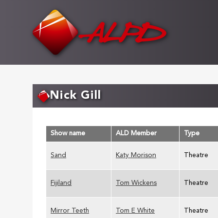
Skip
to
main
content
Nick Gill
Show name
ALD Member
Type
Sand
Katy Morison
Theatre
Fijiland
Tom Wickens
Theatre
Mirror Teeth
Tom E White
Theatre