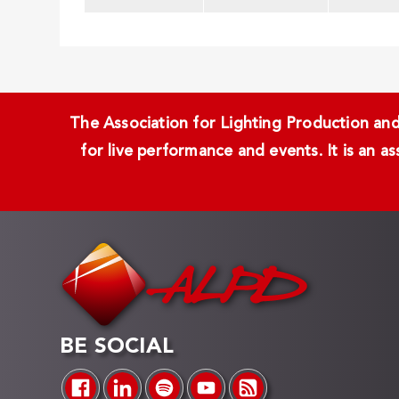
The Association for Lighting Production and 
for live performance and events. It is an a
BE SOCIAL