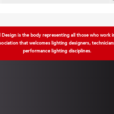
Design is the body representing all those who work in 
ssociation that welcomes lighting designers, technici
performance lighting disciplines.