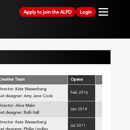
Apply to join the ALPD
Login
Creative Team
Opens
Director: Kate Wasserberg
Feb 2016
Set designer: Amy Jane Cook
Director: Alice Malin
Jan 2014
Set designer: Ruth Hall
Director: Kate Wasserberg
Jul 2011
et designer: Phillip Lindley