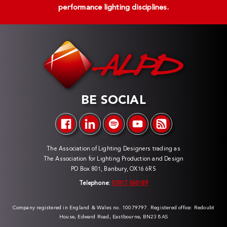
performance lighting disciplines.
BE SOCIAL
The Association of Lighting Designers trading as
The Association for Lighting Production and Design
PO Box 801, Banbury, OX16 6RS
Telephone:
07817 060189
Company registered in England & Wales no. 10079797. Registered office: Redoubt
House, Edward Road, Eastbourne, BN23 8AS