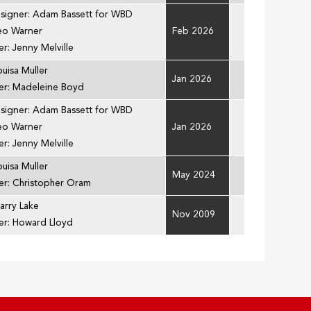
esigner: Adam Bassett for WBD
Leo Warner
Feb 2026
r: Jenny Melville
ouisa Muller
Jan 2026
er: Madeleine Boyd
esigner: Adam Bassett for WBD
Leo Warner
Jan 2026
r: Jenny Melville
ouisa Muller
May 2024
er: Christopher Oram
arry Lake
Nov 2009
er: Howard Lloyd