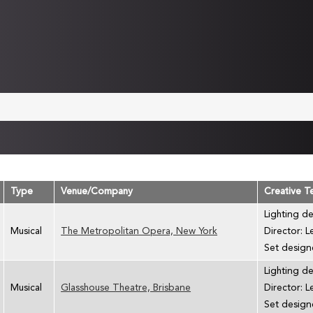
Type
Venue/Company
Creative 
Lighting d
Musical
The Metropolitan Opera, New York
Director: 
Set designe
Lighting d
Musical
Glasshouse Theatre, Brisbane
Director: 
Set designe