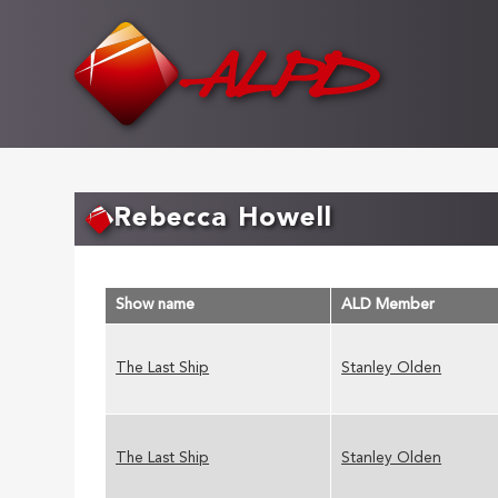
Skip
to
main
content
Rebecca Howell
Show name
ALD Member
The Last Ship
Stanley Olden
The Last Ship
Stanley Olden