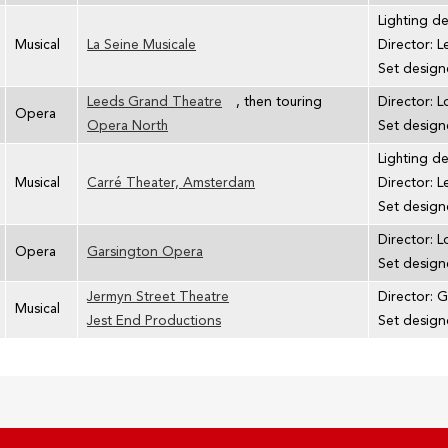
Lighting d
Musical
La Seine Musicale
Director: 
Set designe
Leeds Grand Theatre
, then touring
Director: L
Opera
Opera North
Set design
Lighting d
Musical
Carré Theater, Amsterdam
Director: 
Set designe
Director: L
Opera
Garsington Opera
Set design
Jermyn Street Theatre
Director: G
Musical
Jest End Productions
Set design