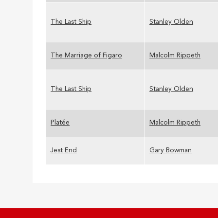
The Last Ship
Stanley Olden
The Marriage of Figaro
Malcolm Rippeth
The Last Ship
Stanley Olden
Platée
Malcolm Rippeth
Jest End
Gary Bowman