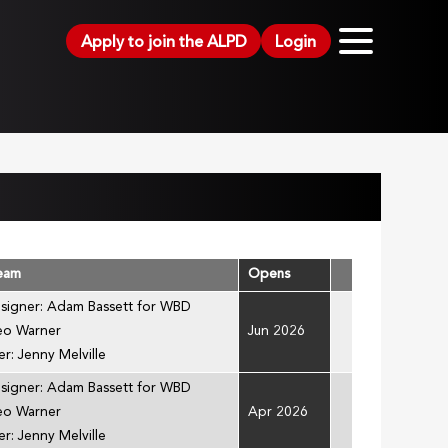
Apply to join the ALPD
Login
Team
Opens
esigner: Adam Bassett for WBD
Leo Warner
Jun 2026
r: Jenny Melville
esigner: Adam Bassett for WBD
Leo Warner
Apr 2026
r: Jenny Melville