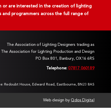
or are interested in the creation of lighting
ans and programmers across the full range of
The Association of Lighting Designers trading as
The Association for Lighting Production and Design
PO Box 801, Banbury, OX16 6RS
Telephone:
07817 060189
ice: Redoubt House, Edward Road, Eastbourne, BN23 8AS
Web design by
Qdos Digital