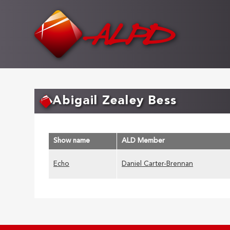
Skip
to
main
content
Abigail Zealey Bess
Show name
ALD Member
Echo
Daniel Carter-Brennan