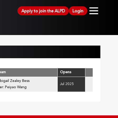
Apply to join the ALPD
Login
Team
Opens
bigail Zealey Bess
Jul 2025
er: Peiyao Wang