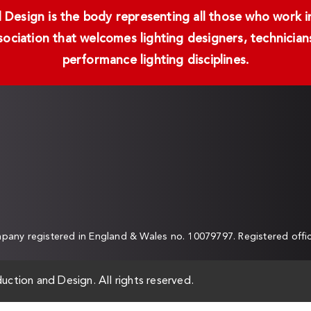
Design is the body representing all those who work in 
ssociation that welcomes lighting designers, technici
performance lighting disciplines.
any registered in England & Wales no. 10079797. Registered off
uction and Design. All rights reserved.