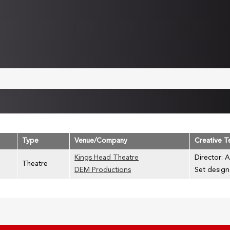
Type
Venue/Company
Creative 
Kings Head Theatre
Director: A
Theatre
DEM Productions
Set design