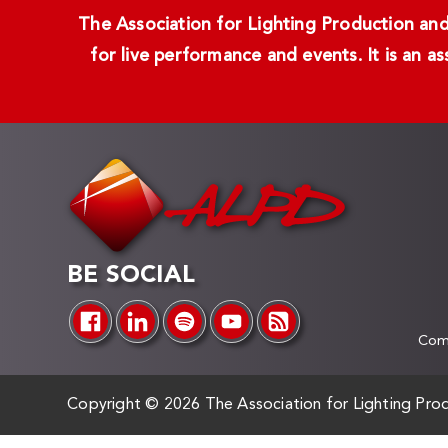
The Association for Lighting Production and 
for live performance and events. It is an a
BE SOCIAL
Comp
Copyright ©
2026 The Association for Lighting Prod