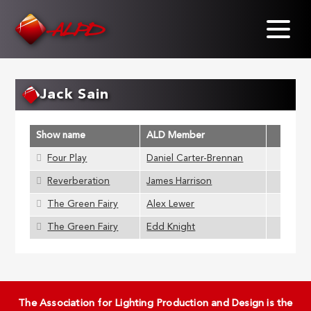
Skip
to
main
content
Jack Sain
Show name
ALD Member
Four Play
Daniel Carter-Brennan
Reverberation
James Harrison
The Green Fairy
Alex Lewer
The Green Fairy
Edd Knight
The Association for Lighting Production and Design is the