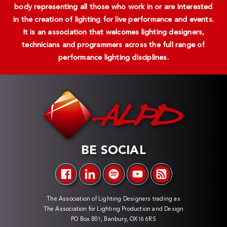
body representing all those who work in or are interested
in the creation of lighting for live performance and events.
It is an association that welcomes lighting designers,
technicians and programmers across the full range of
performance lighting disciplines.
BE SOCIAL
The Association of Lighting Designers trading as
The Association for Lighting Production and Design
PO Box 801, Banbury, OX16 6RS