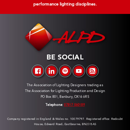
performance lighting disciplines.
BE SOCIAL
The Association of Lighting Designers trading as
The Association for Lighting Production and Design
PO Box 801, Banbury, OX16 6RS
Telephone:
07817 060189
Company registered in England & Wales no. 10079797. Registered office: Redoubt
House, Edward Road, Eastbourne, BN23 8AS