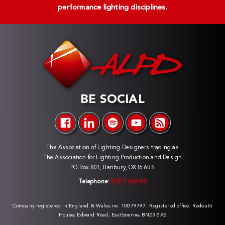
performance lighting disciplines.
BE SOCIAL
The Association of Lighting Designers trading as
The Association for Lighting Production and Design
PO Box 801, Banbury, OX16 6RS
Telephone:
07817 060189
Company registered in England & Wales no. 10079797. Registered office: Redoubt
House, Edward Road, Eastbourne, BN23 8AS