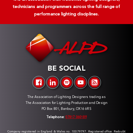
technicians and programmers across the full range of
performance lighting disciplines.
BE SOCIAL
The Association of Lighting Designers trading as
The Association for Lighting Production and Design
PO Box 801, Banbury, OX16 6RS
Telephone:
07817 060189
Company registered in England & Wales no. 10079797. Registered office: Redoubt