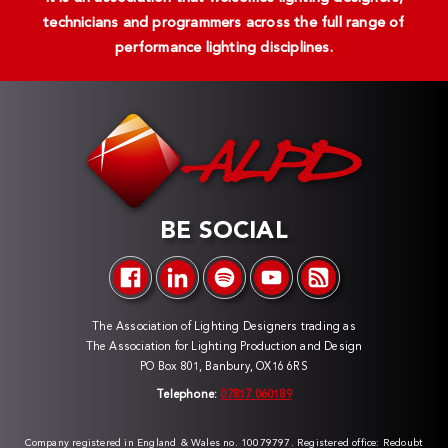
technicians and programmers across the full range of
performance lighting disciplines.
BE SOCIAL
The Association of Lighting Designers trading as
The Association for Lighting Production and Design
PO Box 801, Banbury, OX16 6RS
Telephone:
07817 060189
Company registered in England & Wales no. 10079797. Registered office: Redoubt