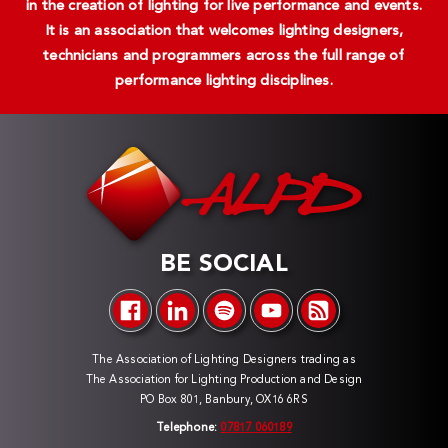
in the creation of lighting for live performance and events.
It is an association that welcomes lighting designers,
technicians and programmers across the full range of
performance lighting disciplines.
BE SOCIAL
The Association of Lighting Designers trading as
The Association for Lighting Production and Design
PO Box 801, Banbury, OX16 6RS
Telephone:
07817 060189