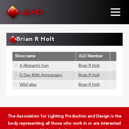
Skip
to
main
content
Brian R Holt
Show name
ALD Member
A Migrant’s Son
Brian R Holt
D Day 80th Anniversary
Brian R Holt
Wild isles
Brian R Holt
The Association for Lighting Production and Design is the
body representing all those who work in or are interested