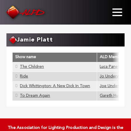
Skip
to
main
content
Jamie Platt
Show name
ALD Member
The Children
Luca Panetta
Ride
Jo Underwood
Dick Whittington: A New Dick In Town
Joe Underwood
To Dream Again
Gareth Hughes
The Association for Lighting Production and Design is the