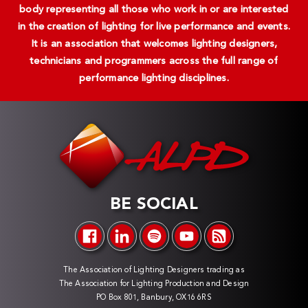
body representing all those who work in or are interested
in the creation of lighting for live performance and events.
It is an association that welcomes lighting designers,
technicians and programmers across the full range of
performance lighting disciplines.
BE SOCIAL
The Association of Lighting Designers trading as
The Association for Lighting Production and Design
PO Box 801, Banbury, OX16 6RS