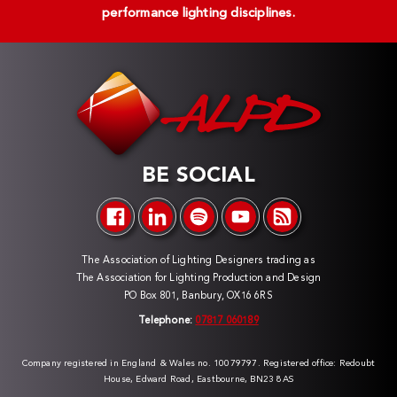
performance lighting disciplines.
BE SOCIAL
The Association of Lighting Designers trading as
The Association for Lighting Production and Design
PO Box 801, Banbury, OX16 6RS
Telephone:
07817 060189
Company registered in England & Wales no. 10079797. Registered office: Redoubt
House, Edward Road, Eastbourne, BN23 8AS