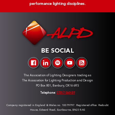
performance lighting disciplines.
BE SOCIAL
The Association of Lighting Designers trading as
The Association for Lighting Production and Design
PO Box 801, Banbury, OX16 6RS
Telephone:
07817 060189
Company registered in England & Wales no. 10079797. Registered office: Redoubt
House, Edward Road, Eastbourne, BN23 8AS