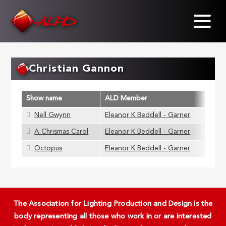
Skip
to
main
content
Christian Gannon
Show name
ALD Member
Nell Gwynn
Eleanor K Beddell - Garner
A Chrismas Carol
Eleanor K Beddell - Garner
Octopus
Eleanor K Beddell - Garner
The Association for Lighting Production and Design is the
body representing all those who work in or are interested