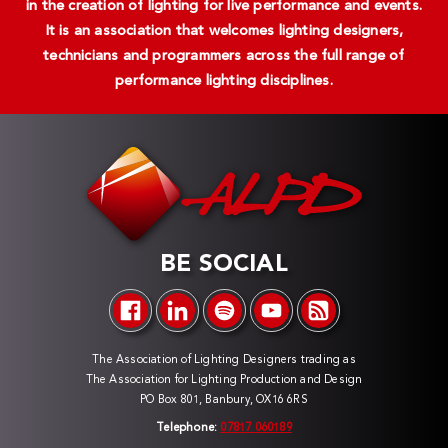
in the creation of lighting for live performance and events.
It is an association that welcomes lighting designers,
technicians and programmers across the full range of
performance lighting disciplines.
BE SOCIAL
The Association of Lighting Designers trading as
The Association for Lighting Production and Design
PO Box 801, Banbury, OX16 6RS
Telephone:
07817 060189