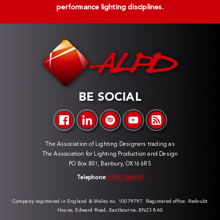
performance lighting disciplines.
BE SOCIAL
The Association of Lighting Designers trading as
The Association for Lighting Production and Design
PO Box 801, Banbury, OX16 6RS
Telephone:
07817 060189
Company registered in England & Wales no. 10079797. Registered office: Redoubt
House, Edward Road, Eastbourne, BN23 8AS