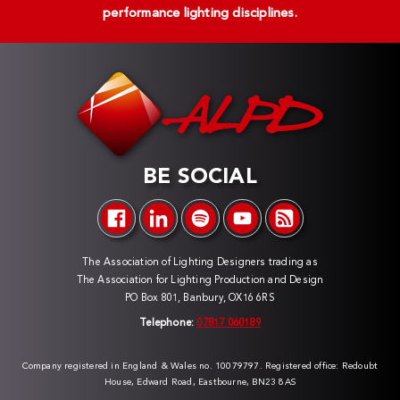
performance lighting disciplines.
BE SOCIAL
The Association of Lighting Designers trading as
The Association for Lighting Production and Design
PO Box 801, Banbury, OX16 6RS
Telephone:
07817 060189
Company registered in England & Wales no. 10079797. Registered office: Redoubt
House, Edward Road, Eastbourne, BN23 8AS