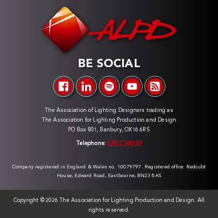
BE SOCIAL
The Association of Lighting Designers trading as
The Association for Lighting Production and Design
PO Box 801, Banbury, OX16 6RS
Telephone:
07817 060189
Company registered in England & Wales no. 10079797. Registered office: Redoubt
House, Edward Road, Eastbourne, BN23 8AS
Copyright ©
2026 The Association for Lighting Production and Design. All
rights reserved.