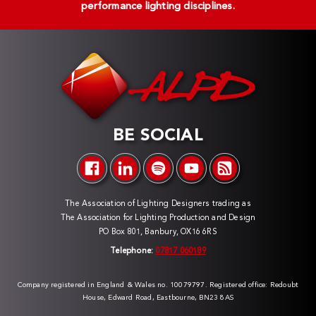
performance lighting disciplines.
BE SOCIAL
The Association of Lighting Designers trading as
The Association for Lighting Production and Design
PO Box 801, Banbury, OX16 6RS
Telephone:
07817 060189
Company registered in England & Wales no. 10079797. Registered office: Redoubt
House, Edward Road, Eastbourne, BN23 8AS