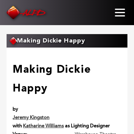
Skip
to
main
content
Making Dickie Happy
Making Dickie
Happy
by
Jeremy Kingston
with
Katharine Williams
as Lighting Designer