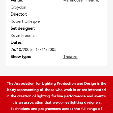
Venue
Warehouse Theatre,
Croydon
Director
Robert Gillespie
Set designer
Kevin Freeman
Dates
26/10/2005
-
13/11/2005
Show type
Theatre
The Association for Lighting Production and Design is the
body representing all those who work in or are interested
in the creation of lighting for live performance and events.
It is an association that welcomes lighting designers,
technicians and programmers across the full range of