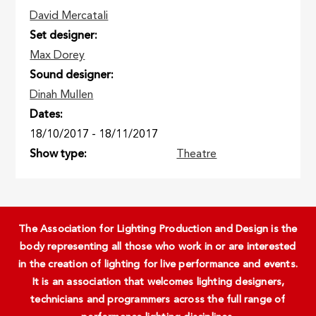
David Mercatali
Set designer
Max Dorey
Sound designer
Dinah Mullen
Dates
18/10/2017
-
18/11/2017
Show type
Theatre
The Association for Lighting Production and Design is the
body representing all those who work in or are interested
in the creation of lighting for live performance and events.
It is an association that welcomes lighting designers,
technicians and programmers across the full range of