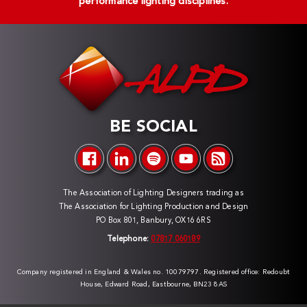
performance lighting disciplines.
BE SOCIAL
The Association of Lighting Designers trading as
The Association for Lighting Production and Design
PO Box 801, Banbury, OX16 6RS
Telephone:
07817 060189
Company registered in England & Wales no. 10079797. Registered office: Redoubt
House, Edward Road, Eastbourne, BN23 8AS