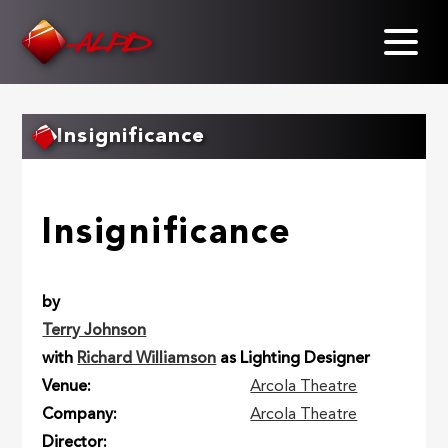
Skip
to
main
content
Insignificance
Insignificance
by
Terry Johnson
with
Richard Williamson
as Lighting Designer
Venue
Arcola Theatre
Company
Arcola Theatre
Director