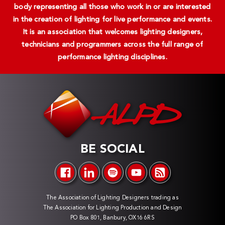
body representing all those who work in or are interested
in the creation of lighting for live performance and events.
It is an association that welcomes lighting designers,
technicians and programmers across the full range of
performance lighting disciplines.
BE SOCIAL
The Association of Lighting Designers trading as
The Association for Lighting Production and Design
PO Box 801, Banbury, OX16 6RS