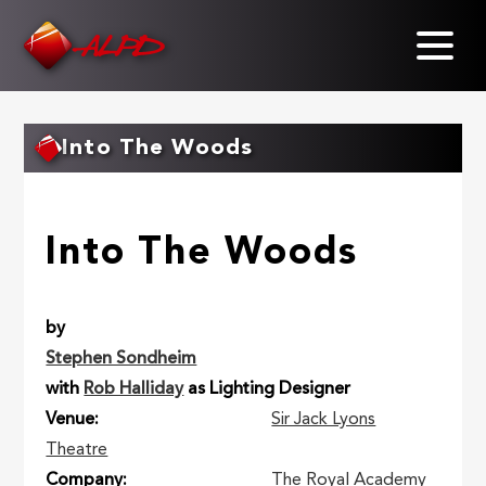
Skip
to
main
content
Into The Woods
Into The Woods
by
Stephen Sondheim
with
Rob Halliday
as Lighting Designer
Venue
Sir Jack Lyons
Theatre
Company
The Royal Academy