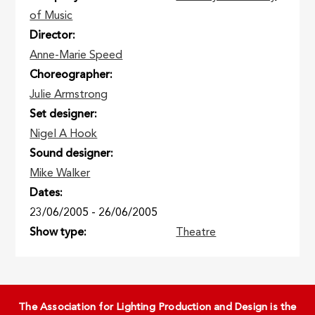
of Music
Director
Anne-Marie Speed
Choreographer
Julie Armstrong
Set designer
Nigel A Hook
Sound designer
Mike Walker
Dates
23/06/2005
-
26/06/2005
Show type
Theatre
The Association for Lighting Production and Design is the