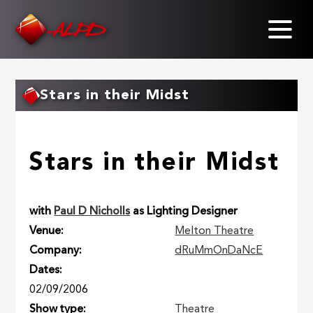
Skip
to
main
content
Stars in their Midst
Stars in their Midst
with
Paul D Nicholls
as Lighting Designer
Venue
Melton Theatre
Company
dRuMmOnDaNcE
Dates
02/09/2006
Show type
Theatre