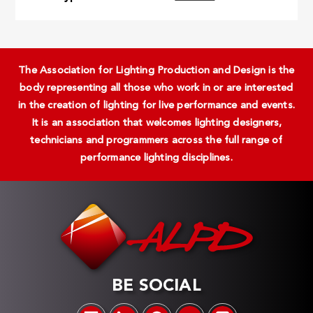
The Association for Lighting Production and Design is the
body representing all those who work in or are interested
in the creation of lighting for live performance and events.
It is an association that welcomes lighting designers,
technicians and programmers across the full range of
performance lighting disciplines.
BE SOCIAL