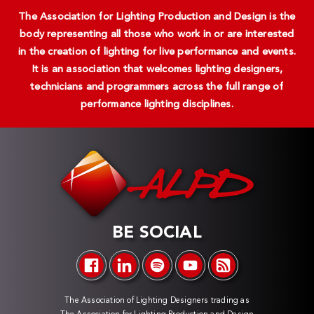
The Association for Lighting Production and Design is the
body representing all those who work in or are interested
in the creation of lighting for live performance and events.
It is an association that welcomes lighting designers,
technicians and programmers across the full range of
performance lighting disciplines.
BE SOCIAL
The Association of Lighting Designers trading as