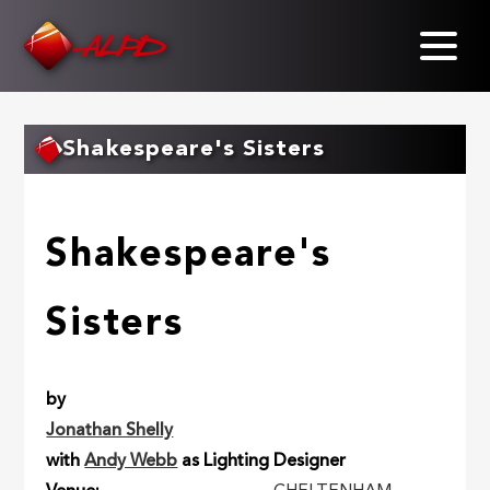
Skip
to
main
content
Shakespeare's Sisters
Shakespeare's
Sisters
by
Jonathan Shelly
with
Andy Webb
as Lighting Designer