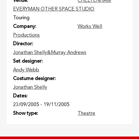
Venue
CHELTENHAM
EVERYMAN OTHER SPACE STUDIO
Touring
Company
Works Well
Productions
Director
Jonathan Shelly&Murray Andrews
Set designer
Andy Webb
Costume designer
Jonathan Shelly
Dates
23/09/2005
-
19/11/2005
Show type
Theatre