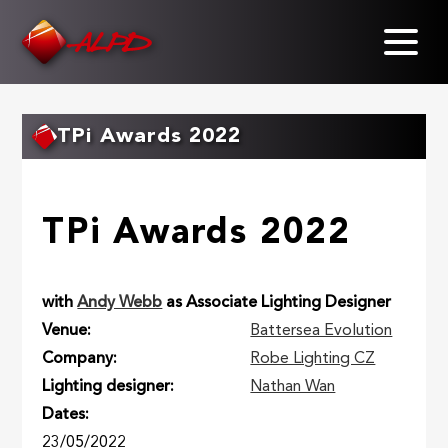
Skip
to
main
content
TPi Awards 2022
TPi Awards 2022
with
Andy Webb
as Associate Lighting Designer
Venue
Battersea Evolution
Company
Robe Lighting CZ
Lighting designer
Nathan Wan
Dates
23/05/2022