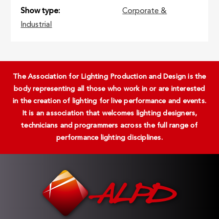
Show type
Corporate &
Industrial
The Association for Lighting Production and Design is the
body representing all those who work in or are interested
in the creation of lighting for live performance and events.
It is an association that welcomes lighting designers,
technicians and programmers across the full range of
performance lighting disciplines.