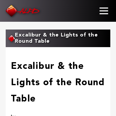
Skip
to
main
content
Excalibur & the Lights of the
Round Table
Excalibur & the
Lights of the Round
Table