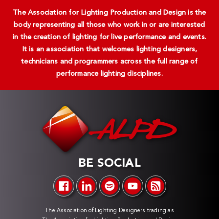
The Association for Lighting Production and Design is the
body representing all those who work in or are interested
in the creation of lighting for live performance and events.
It is an association that welcomes lighting designers,
technicians and programmers across the full range of
performance lighting disciplines.
BE SOCIAL
The Association of Lighting Designers trading as