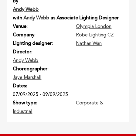
by
Andy Webb
with
Andy Webb
as Associate Lighting Designer
Venue
Olympia London
Company
Robe Lighting CZ
Lighting designer
Nathan Wan
Director
Andy Webb
Choreographer
Jaye Marshall
Dates
07/09/2025
-
09/09/2025
Show type
Corporate &
Industrial