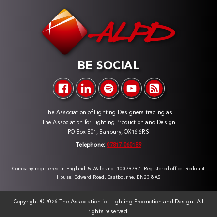
BE SOCIAL
The Association of Lighting Designers trading as
The Association for Lighting Production and Design
PO Box 801, Banbury, OX16 6RS
Telephone:
07817 060189
Company registered in England & Wales no. 10079797. Registered office: Redoubt
House, Edward Road, Eastbourne, BN23 8AS
Copyright ©
2026 The Association for Lighting Production and Design. All
rights reserved.