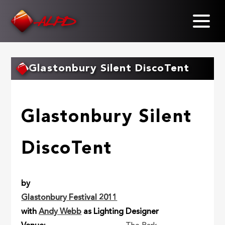
Skip
to
main
content
Glastonbury Silent DiscoTent
Glastonbury Silent
DiscoTent
by
Glastonbury Festival 2011
with
Andy Webb
as Lighting Designer