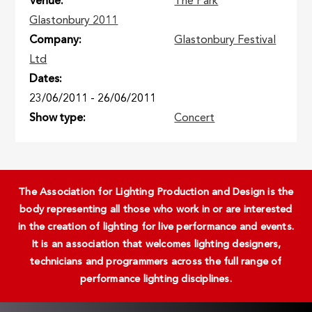
Venue
The Park
Glastonbury 2011
Company
Glastonbury Festival
Ltd
Dates
23/06/2011
-
26/06/2011
Show type
Concert
The Association for Lighting Production and Design is the
body representing all those who work in or are interested
in the creation of lighting for live performance and events.
It is an association that welcomes lighting designers,
technicians and programmers across the full range of
performance lighting disciplines.