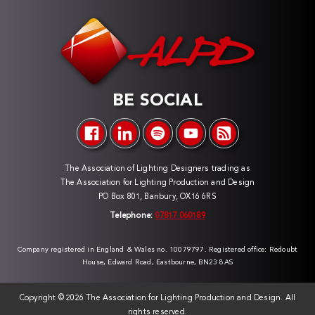
BE SOCIAL
The Association of Lighting Designers trading as
The Association for Lighting Production and Design
PO Box 801, Banbury, OX16 6RS
Telephone:
07817 060189
Company registered in England & Wales no. 10079797. Registered office: Redoubt
House, Edward Road, Eastbourne, BN23 8AS
Copyright ©
2026 The Association for Lighting Production and Design. All
rights reserved.