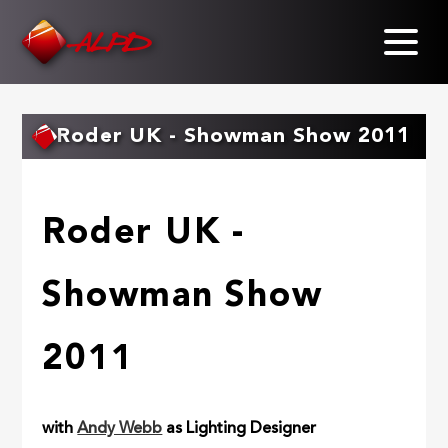
Skip
to
main
content
Roder UK - Showman Show 2011
Roder UK -
Showman Show
2011
with
Andy Webb
as Lighting Designer