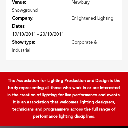
Venue
Newbury
Showground
Company
Enlightened Lighting
Dates
19/10/2011
-
20/10/2011
Show type
Corporate &
Industrial
The Association for Lighting Production and Design is the
body representing all those who work in or are interested
in the creation of lighting for live performance and events.
It is an association that welcomes lighting designers,
technicians and programmers across the full range of
performance lighting disciplines.